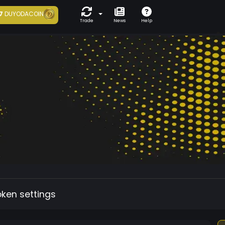
7
DUYODACOIN
Trade
News
Help
oken settings