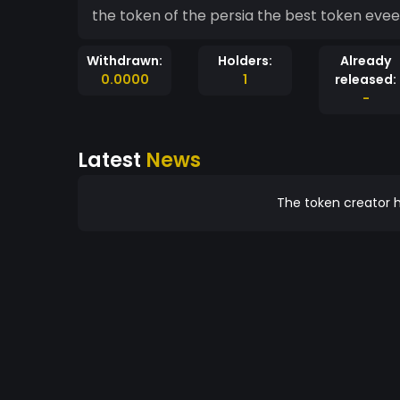
Withdrawn:
Holders:
Already
0.0000
1
released:
-
Latest
News
The token creator h