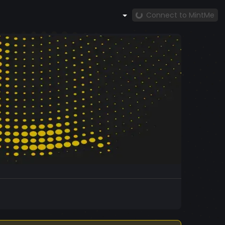
Connect to MintMe