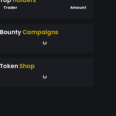
Top
Holders
Trader
Amount
Bounty
Campaigns
Token
Shop