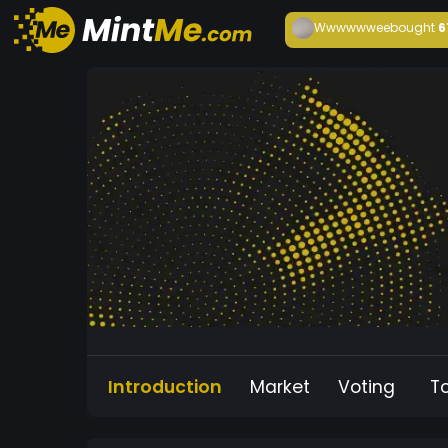
Wwwwwwee
bought
6
Introduction
Market
Voting
T