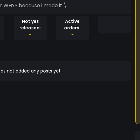
the token of the persia the best token eveer WHY? because i made it \
Not yet
Active
released:
orders:
-
-
as not added any posts yet.