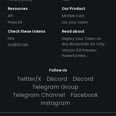
Resources
Our Product
API
MintMe Coin
Press Kit
List your token
Check these tokens
Read about
Pint
Deploy your Token on
Any Blockchain for Only
SOBERCOIN
$49!
Version 3.0 Preview:
Powerful New
Partnerships!
Follow Us
Twitter/X
Discord
Discord
Telegram Group
Telegram Channel
Facebook
Instagram