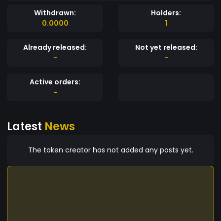
Withdrawn:
Holders:
0.0000
1
Already released:
Not yet released:
-
-
Active orders:
-
Latest
News
The token creator has not added any posts yet.