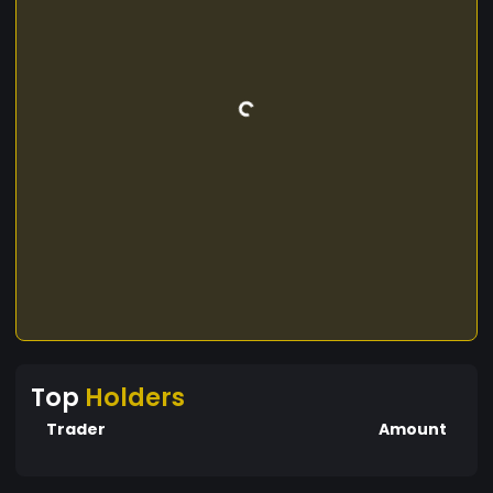
Top
Holders
Trader
Amount