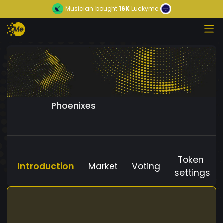
Musician
bought
16K
Luckyme
Phoenixes
Token
Introduction
Market
Voting
settings