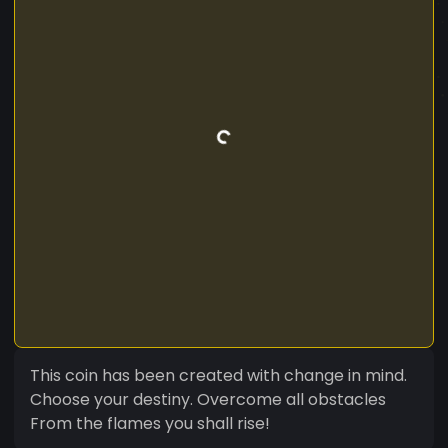
This coin has been created with change in mind.
Choose your destiny. Overcome all obstacles
From the flames you shall rise!