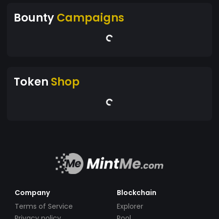
Bounty
Campaigns
Token
Shop
Company
Blockchain
Terms of Service
Explorer
Privacy policy
Pool