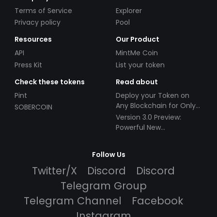
Terms of Service
Explorer
Privacy policy
Pool
Resources
Our Product
API
MintMe Coin
Press Kit
List your token
Check these tokens
Read about
Pint
Deploy your Token on
Any Blockchain for Only
SOBERCOIN
$49!
Version 3.0 Preview:
Powerful New
Partnerships!
Follow Us
Twitter/X
Discord
Discord
Telegram Group
Telegram Channel
Facebook
Instagram