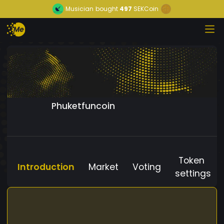
Musician
bought
497
SEKCoin
Phuketfuncoin
Token
Introduction
Market
Voting
settings