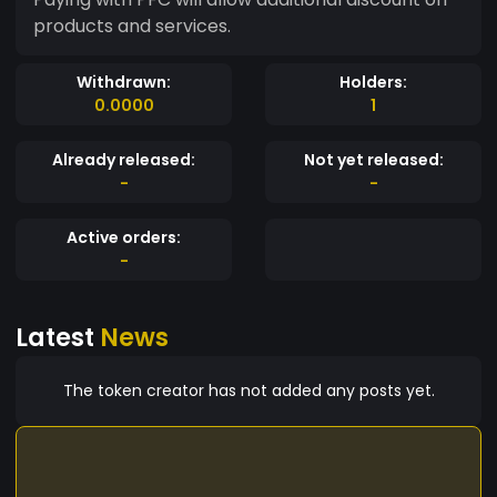
products and services.
Withdrawn:
Holders:
0.0000
1
Already released:
Not yet released:
-
-
Active orders:
-
Latest
News
The token creator has not added any posts yet.