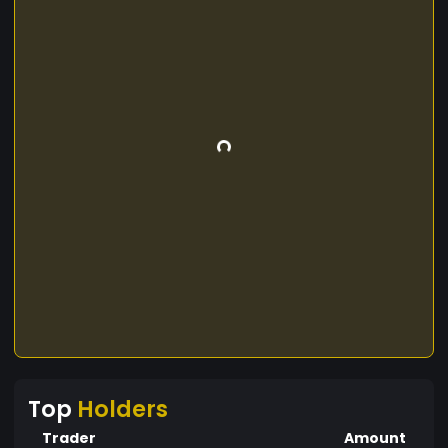
Top
Holders
Trader
Amount