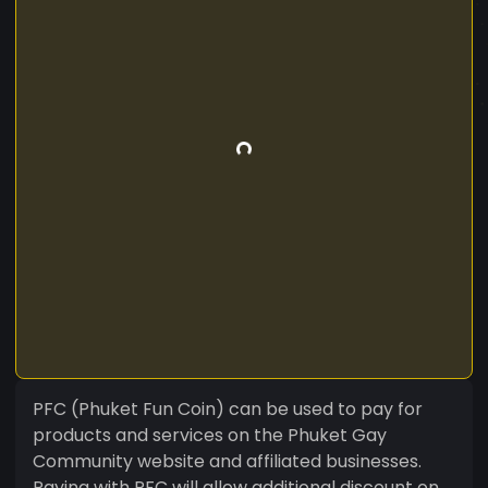
PFC (Phuket Fun Coin) can be used to pay for
products and services on the Phuket Gay
Community website and affiliated businesses.
Paying with PFC will allow additional discount on