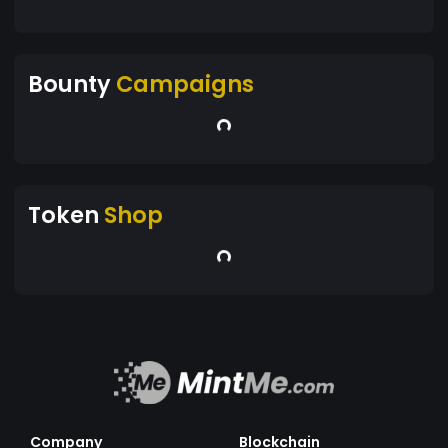
Bounty
Campaigns
Token
Shop
Company
Blockchain