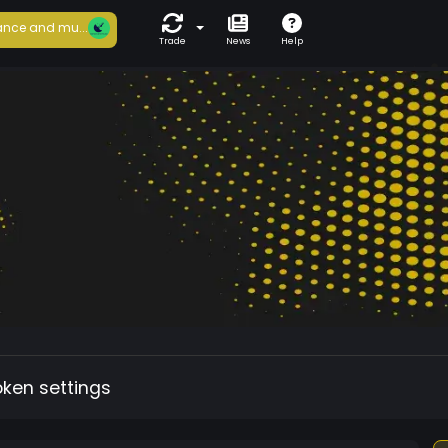
nce and mu...
Trade
News
Help
oken settings