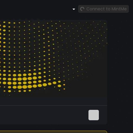
Connect to MintMe