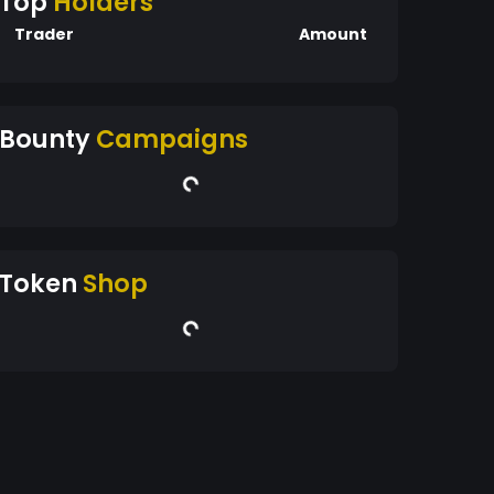
Top
Holders
Trader
Amount
Bounty
Campaigns
Token
Shop