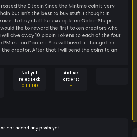
 crossed the Bitcoin Since the Mintme coin is very
in but isn't the best to buy stuff. I thought it
 used to buy stuff for example on Online Shops.
ould like to reward the first token creators who
 will give away 10 picoin Tokens to each of the four
se PM me on Discord. You will have to change the
 the creator. After that I will send the coins to an
Not yet
Active
released:
orders:
0.0000
-
as not added any posts yet.