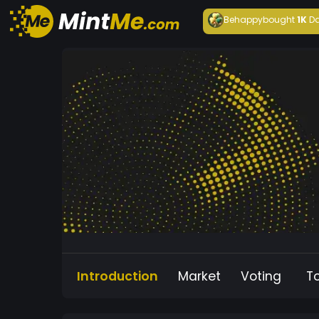
Behappy
bought
1K
Da
Introduction
Market
Voting
T