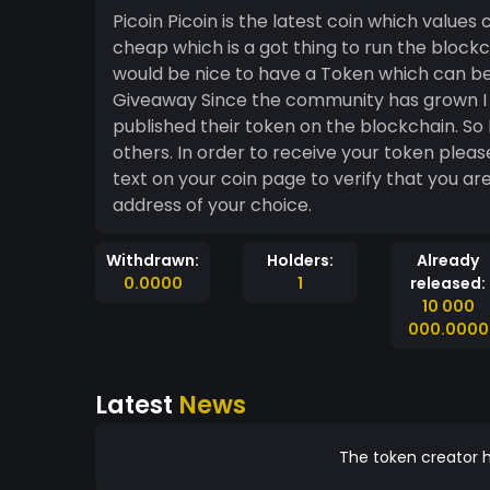
Picoin Picoin is the latest coin which values
cheap which is a got thing to run the blockcha
would be nice to have a Token which can be
Giveaway Since the community has grown I w
published their token on the blockchain. So I
others. In order to receive your token plea
text on your coin page to verify that you are
address of your choice.
Withdrawn:
Holders:
Already
0.0000
1
released:
10 000
000.0000
Latest
News
The token creator h