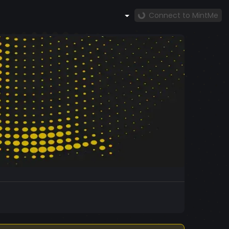
Connect to MintMe