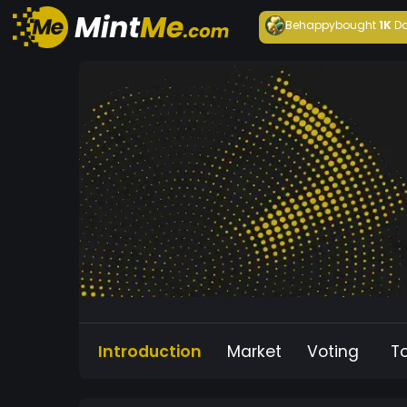
Behappy
bought
1K
Da
Introduction
Market
Voting
T