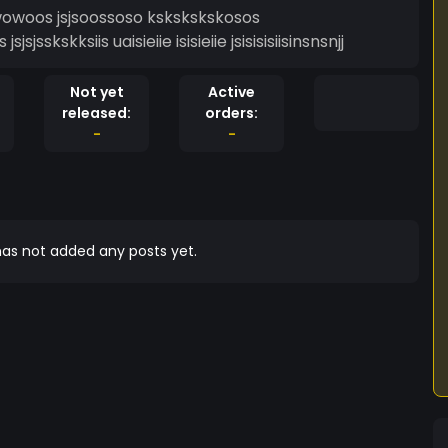
 jjiiowowowoos jsjsoossoso kskskskskosos
 jsjsjsskskksiis uaisieiie isisieiie jsisisisiisinsnsnjj
Not yet
Active
released:
orders:
-
-
as not added any posts yet.