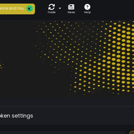
nce and mu...
Trade
News
Help
oken settings