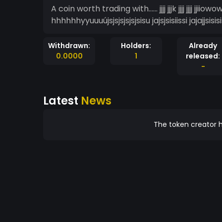
A coin worth trading with...... jjjj jjjk jjjj jjjj
hhhhhhyyuuuújsjsjsjsjsjsisu jajsjsisiissi jajajjsisisis
Withdrawn:
Holders:
Already
0.0000
1
released:
-
Latest
News
The token creator h