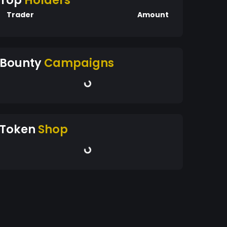
Top
Holders
Trader
Amount
Bounty
Campaigns
Token
Shop