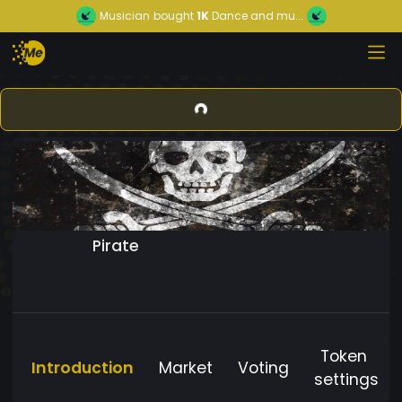
Musician
bought
1K
Dance and mu...
Pirate
Token
Introduction
Market
Voting
settings