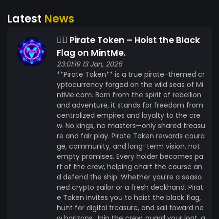
Caribbean or the Arctic, Pirate&rsquo;s treasure
Latest
News
is available to all sailors across the seven seas.
### **Join the Crew Now**: ? [Coming soon] ?
🏴‍☠️ Pirate Token – Hoist the Black
Join the Pirate Crew on [Coming soon] ? Follow
us on [Coming soon] for Updates! ? **The
Flag on MintMe.
treasure hunt is on&mdash;Join Pirate today and
23:01:19 13 Jan, 2026
**Pirate Token** is a true pirate-themed cr
see yer crypto booty grow!** ? **Pirate - The
yptocurrency forged on the wild seas of Mi
Future Is Decentralized, and the Seas Be Callin'!**
ntMe.com. Born from the spirit of rebellion
--- AhoyAhoyAhoy
and adventure, it stands for freedom from
centralized empires and loyalty to the cre
w. No kings, no masters—only shared treasu
re and fair play. Pirate Token rewards coura
ge, community, and long-term vision, not
empty promises. Every holder becomes pa
rt of the crew, helping chart the course an
d defend the ship. Whether you’re a seaso
ned crypto sailor or a fresh deckhand, Pirat
e Token invites you to hoist the black flag,
hunt for digital treasure, and sail toward ne
w horizons. Join the crew, guard your loot, a