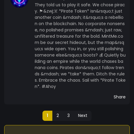
They told us to play it safe. We chose pirac
y. 🏴&zwj;☠️ *Pirate Token* isn&rsquo;t just
another coin &mdash; it&rsquo;s a rebellio
n on the blockchain. No corporate nonsens
e, no polished promises &mdash; just raw,
unfiltered treasure for the bold. MintMe.co
m be our secret hideout, but the map&rsq
uo;s wide open. You in, or you still polishing
someone else&rsquo;s boots? 💰 Quietly bu
ilding an empire while the world chases ba
nana coins. Pirates don&rsquo;t follow tren
ds &mdash; we *take* them. Ditch the rule
s. Embrace the chaos. Sail with *Pirate Toke
n*. #Ahoy
Share
1
2
3
Next