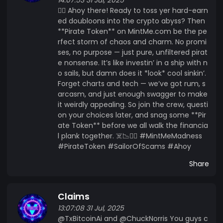
🏴‍☠️ Ahoy there! Ready to toss yer hard-earn
ed doubloons into the crypto abyss? Then
**Pirate Token** on MintMe.com be the pe
rfect storm of chaos and charm. No promi
ses, no purpose — just pure, unfiltered pirat
e nonsense. It’s like investin’ in a ship with n
o sails, but damn does it *look* cool sinkin’.
Forget charts and tech — we’ve got rum, s
arcasm, and just enough swagger to make
it weirdly appealing. So join the crew, questi
on your choices later, and snag some **Pir
ate Token** before we all walk the financia
l plank together. ☠️📉🏴‍☠️ #MintMeMadness
#PirateToken #SailorOfScams #Ahoy
Share
Claims
13:07:08 31 Jul, 2025
@TxBitcoinAi and @ChuckNorris You guys c