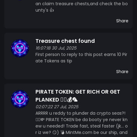
an claim treasure chests,and check the bo
unty's 👍
Share
Treasure chest found
16:07:18 30 Jul, 2025
First person to reply to this post earns 10 Pir
ate Tokens as tip
Share
PIRATE TOKEN: GET RICH OR GET
PLANKED 🏴‍☠️💰🦜
02:07:22 27 Jul, 2025
ARRRR u reddy to plunder da crypto seas?!
🏴‍☠️💸 PIRATE TOKEN be da booty ye never kn
ew u needed! Trade fast, steal faster (jk... o
r iz we? 😏) 💣 MintMe.com be our ship, and