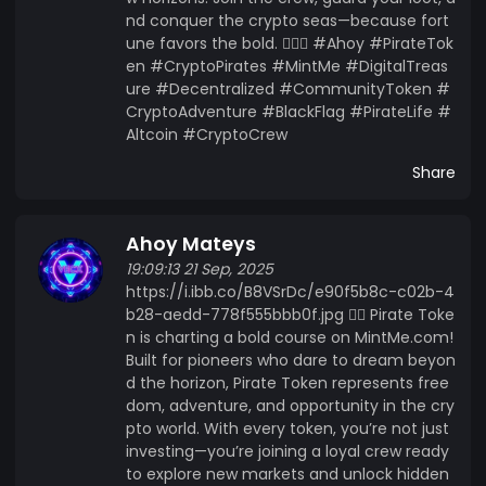
nd conquer the crypto seas—because fort
une favors the bold. 🏴‍☠️⚓ #Ahoy #PirateTok
en #CryptoPirates #MintMe #DigitalTreas
ure #Decentralized #CommunityToken #
CryptoAdventure #BlackFlag #PirateLife #
Altcoin #CryptoCrew
Share
Ahoy Mateys
19:09:13 21 Sep, 2025
https://i.ibb.co/B8VSrDc/e90f5b8c-c02b-4
b28-aedd-778f555bbb0f.jpg 🏴‍☠️ Pirate Toke
n is charting a bold course on MintMe.com!
Built for pioneers who dare to dream beyon
d the horizon, Pirate Token represents free
dom, adventure, and opportunity in the cry
pto world. With every token, you’re not just
investing—you’re joining a loyal crew ready
to explore new markets and unlock hidden