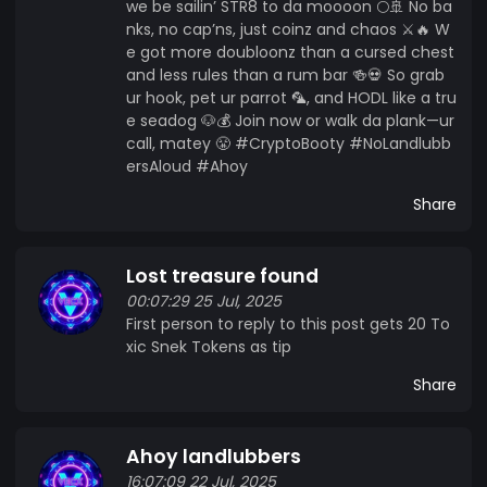
we be sailin’ STR8 to da moooon 🌕🚢 No ba
nks, no cap’ns, just coinz and chaos ⚔️🔥 W
e got more doubloonz than a cursed chest
and less rules than a rum bar 🍻💀 So grab
ur hook, pet ur parrot 🦜, and HODL like a tru
e seadog 🐶💰 Join now or walk da plank—ur
call, matey 😤 #CryptoBooty #NoLandlubb
ersAloud #Ahoy
Share
Lost treasure found
00:07:29 25 Jul, 2025
First person to reply to this post gets 20 To
xic Snek Tokens as tip
Share
Ahoy landlubbers
16:07:09 22 Jul, 2025