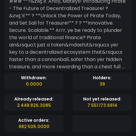
### **?&zwj;☠️ Ahoy, Mateys! Introducing Pirate
- The Future of Decentralized Treasure! ?
&zwj;☠️** ? **Unlock the Power of Pirate Today,
and Set Sail for Treasure!** ? ? **Innovative.
Secure. Scalable.** Arrr, ye be ready to plunder
the world of traditional finance? Pirate
ain&rsquo;t just a token&mdash;it&rsquo;s yer
key to a decentralized ecosystem that&rsquo;s
faster than a cannonball, safer than yer hidden
treasure, and more rewarding than a chest full of
gold! ? **Why Choose Pirate?** - **⚡ Fast &amp;
Withdrawn:
Holders:
Efficient**: Lower fees, faster transactions. This
0.0000
39
ship sails quickly, ye won&rsquo;t want to miss
the ride! - **? Security First**: Built on the most
Already released:
Not yet released:
secure networks&mdash;aye, no scallywags
2 448 826.3085
7 551 173.6914
here, just safe treasure. - **? Earning Potential**:
Stake yer loot, yield farm, and help govern the
Active orders:
Pirate seas to unlock endless bounty! - **?
982 505.0000
Global Accessibility**: Whether ye be in the