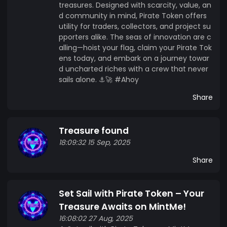
treasures. Designed with scarcity, value, an
d community in mind, Pirate Token offers
utility for traders, collectors, and project su
pporters alike. The seas of innovation are c
alling—hoist your flag, claim your Pirate Tok
ens today, and embark on a journey towar
d uncharted riches with a crew that never
sails alone. ⚓🚀 #Ahoy
Share
Treasure found
18:09:32 15 Sep, 2025
Share
Set Sail with Pirate Token – Your
Treasure Awaits on MintMe!
16:08:02 27 Aug, 2025