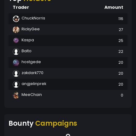
Trader
Amount
ChuckNorris
116
RickyGee
27
Kaspa
25
Balto
22
hostgede
20
zakdark770
20
angjelinprek
20
MeeChain
0
Bounty
Campaigns