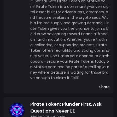
⚓ Set sail with Pirate Token on MintMe.co
m! Pirate Token is a community-driven digi
tal asset built for adventurers, dreamers, a
nd treasure seekers in the crypto seas. Wit
h a limited supply and growing demand, Pir
ate Token gives you the chance to join a b
old crew navigating toward financial freed
om and innovation. Whether you’re tradin
g, collecting, or supporting projects, Pirate
Token offers real utility and strong commu
nity value. Don’t miss your chance to climb
aboard—secure your Pirate Tokens today o
n MintMe.com and be part of a thrilling jour
ney where treasure is waiting for those bra
ve enough to claim it. 🚀🏴‍☠️
Share
Pirate Token: Plunder First, Ask
Questions Never 🏴‍☠️
14:07:53 31 Jul, 2025