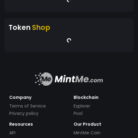
Token
Shop
Company
Blockchain
Terms of Service
Explorer
Privacy policy
Pool
Resources
Our Product
API
MintMe Coin