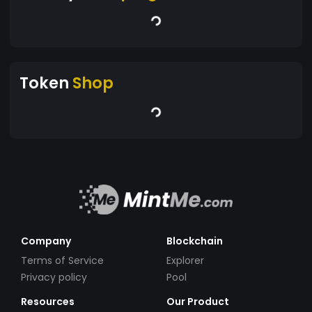
Token
Shop
Company
Blockchain
Terms of Service
Explorer
Privacy policy
Pool
Resources
Our Product