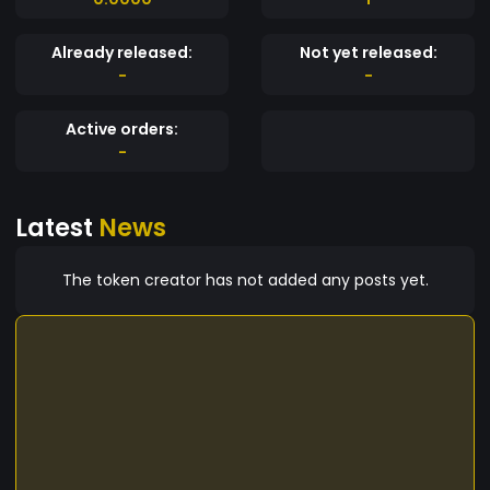
Already released:
Not yet released:
-
-
Active orders:
-
Latest
News
The token creator has not added any posts yet.