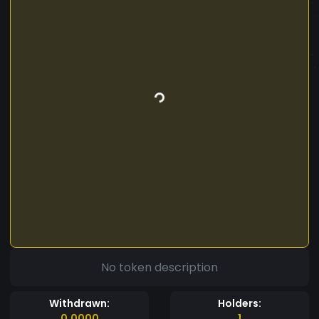
No token description
Withdrawn:
Holders:
0.0000
1