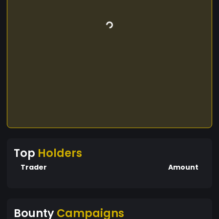
Top
Holders
Trader
Amount
Bounty
Campaigns