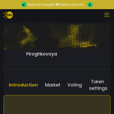
Musician
bought
3K
Dance and mu...
Piroghkovoya
Token
Introduction
Market
Voting
settings