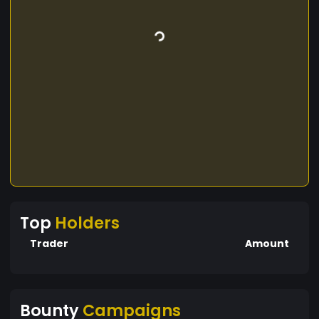
Top
Holders
Trader
Amount
Bounty
Campaigns