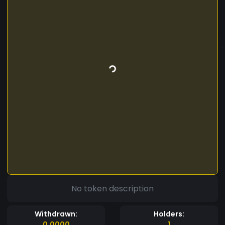
No token description
Withdrawn:
Holders:
0.0000
1