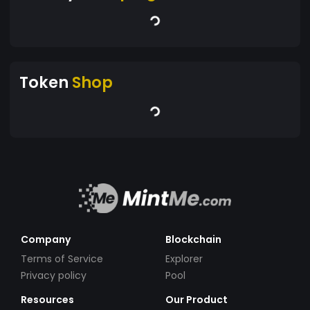
Token
Shop
Company
Blockchain
Terms of Service
Explorer
Privacy policy
Pool
Resources
Our Product