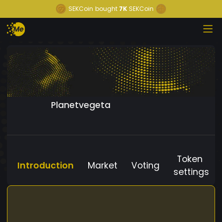
SEKCoin
bought
7K
SEKCoin
Planetvegeta
Token
Introduction
Market
Voting
settings