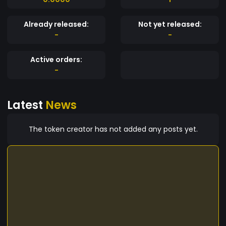
Already released:
Not yet released:
-
-
Active orders:
-
Latest
News
The token creator has not added any posts yet.