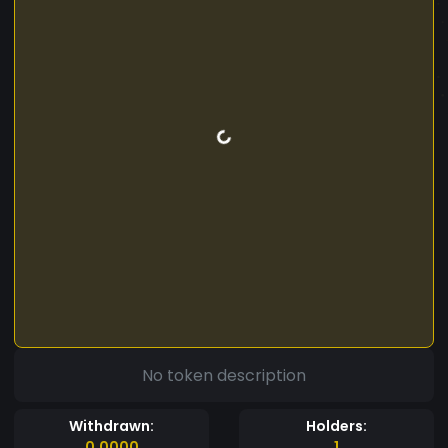
No token description
Withdrawn:
Holders:
0.0000
1