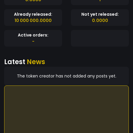
Already released:
Not yet released:
10 000 000.0000
0.0000
Active orders:
-
Latest
News
The token creator has not added any posts yet.