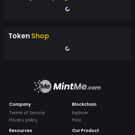
Token
Shop
Company
Blockchain
Terms of Service
Explorer
Privacy policy
Pool
Resources
Our Product