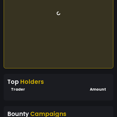
Top
Holders
Trader
Amount
Bounty
Campaigns