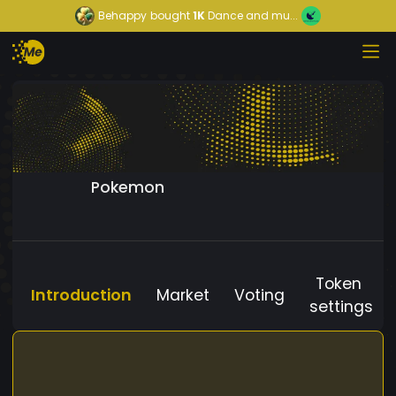
Behappy
bought
1K
Dance and mu...
Pokemon
Token
Introduction
Market
Voting
settings