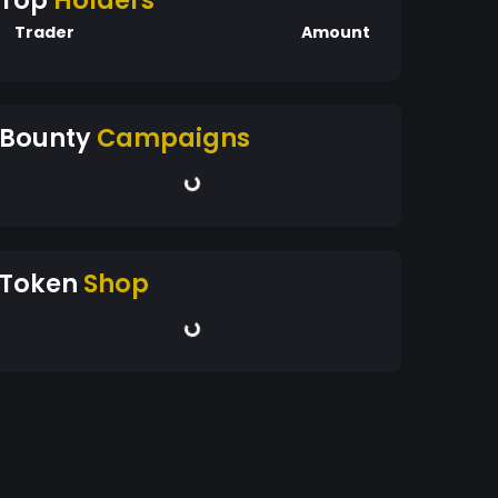
Top
Holders
Trader
Amount
Bounty
Campaigns
Token
Shop