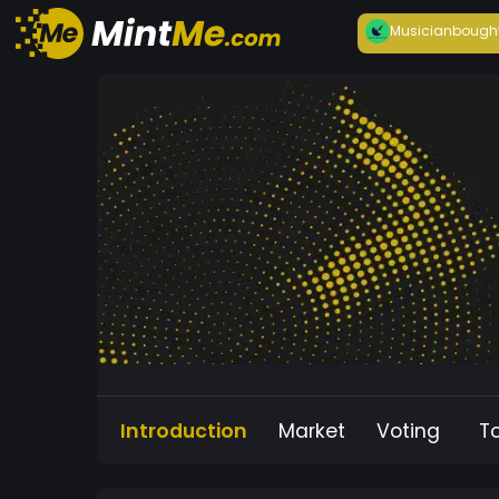
Musician
bough
Introduction
Market
Voting
T