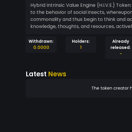
Hybrid Intrinsic Value Engine {H.I.V.E.} Toke
to the behavior of social insects, whereup
commonality and thus begin to think and ac
knowledge, thoughts, and resources, activ
Withdrawn:
Holders:
Already
0.0000
1
released:
-
Latest
News
The token creator h