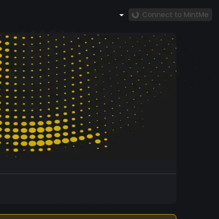
Connect to MintMe