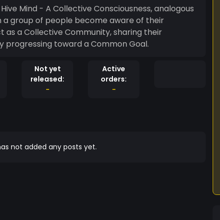
n: Hive Mind - A Collective Consciousness, analogous
on a group of people become aware of their
t as a Collective Community, sharing their
ely progressing toward a Common Goal.
Not yet
Active
released:
orders:
-
-
as not added any posts yet.