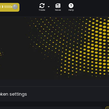
t
3
1000x
Trade
News
Help
oken settings