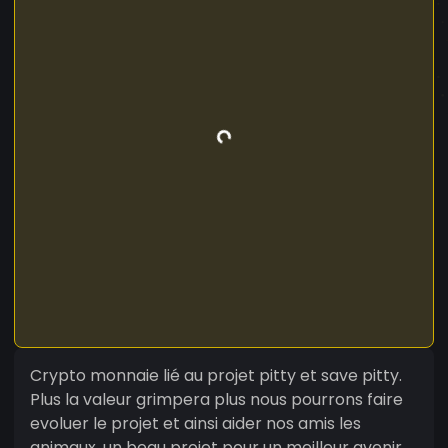
Crypto monnaie lié au projet pitty et save pitty.
Plus la valeur grimpera plus nous pourrons faire
evoluer le projet et ainsi aider nos amis les
animaux. un beau projet pour un meilleur avenir.