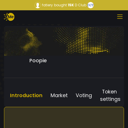
fatiery
bought
15K
D Club
Poopie
Token
Introduction
Market
Voting
settings