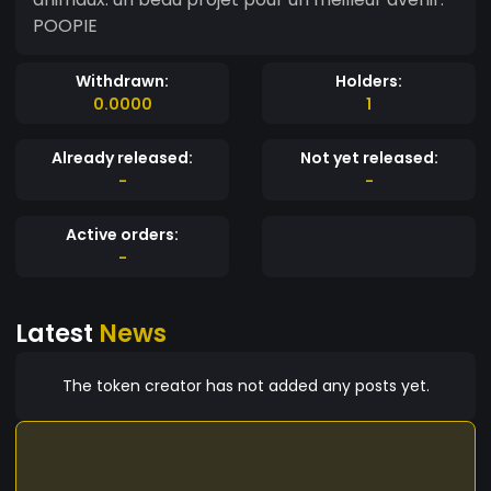
POOPIE
Withdrawn:
Holders:
0.0000
1
Already released:
Not yet released:
-
-
Active orders:
-
Latest
News
The token creator has not added any posts yet.