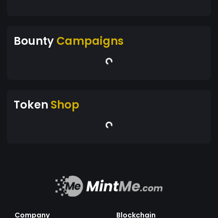
Bounty
Campaigns
Token
Shop
Company
Blockchain