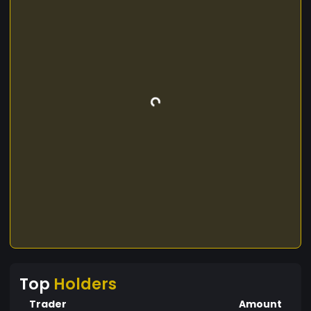
Top
Holders
Trader
Amount