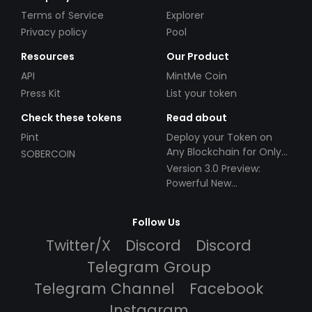
Terms of Service
Explorer
Privacy policy
Pool
Resources
Our Product
API
MintMe Coin
Press Kit
List your token
Check these tokens
Read about
Pint
Deploy your Token on
Any Blockchain for Only
SOBERCOIN
$49!
Version 3.0 Preview:
Powerful New
Partnerships!
Follow Us
Twitter/X
Discord
Discord
Telegram Group
Telegram Channel
Facebook
Instagram