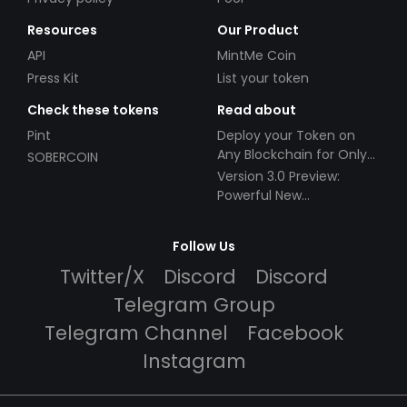
Resources
Our Product
API
MintMe Coin
Press Kit
List your token
Check these tokens
Read about
Pint
Deploy your Token on
Any Blockchain for Only
SOBERCOIN
$49!
Version 3.0 Preview:
Powerful New
Partnerships!
Follow Us
Twitter/X
Discord
Discord
Telegram Group
Telegram Channel
Facebook
Instagram