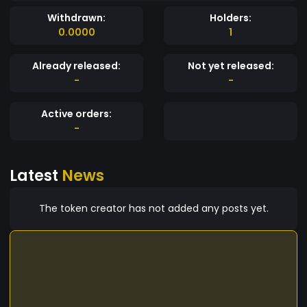
Withdrawn:
Holders:
0.0000
1
Already released:
Not yet released:
-
-
Active orders:
-
Latest
News
The token creator has not added any posts yet.