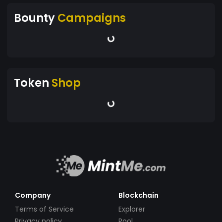
Bounty
Campaigns
Token
Shop
Company
Blockchain
Terms of Service
Explorer
Privacy policy
Pool