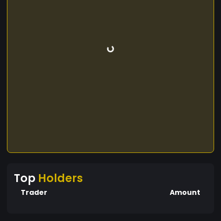
Top
Holders
Trader
Amount