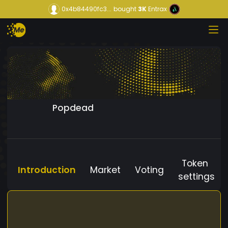
0x4b84490fc3...
bought
3K
Entrax
Popdead
Token
Introduction
Market
Voting
settings