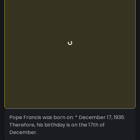
Pope Francis was born on: * December 17, 1936.
Therefore, his birthday is on the 17th of
December.