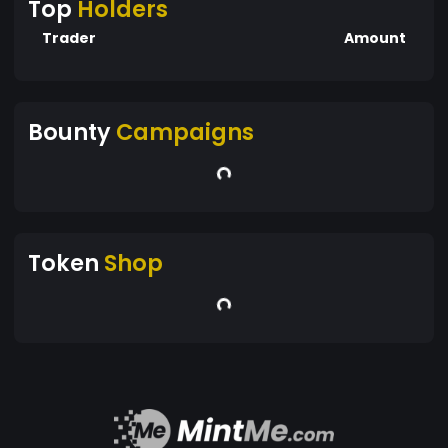
Top
Holders
Trader
Amount
Bounty
Campaigns
Token
Shop