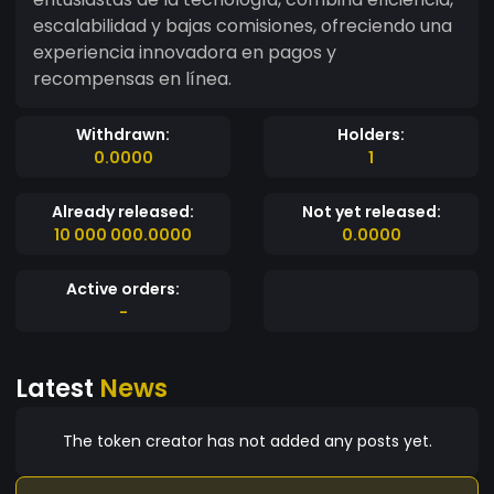
escalabilidad y bajas comisiones, ofreciendo una
experiencia innovadora en pagos y
recompensas en línea.
Withdrawn:
Holders:
0.0000
1
Already released:
Not yet released:
10 000 000.0000
0.0000
Active orders:
-
Latest
News
The token creator has not added any posts yet.