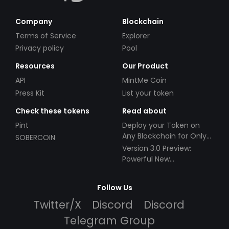
Company
Blockchain
Terms of Service
Explorer
Privacy policy
Pool
Resources
Our Product
API
MintMe Coin
Press Kit
List your token
Check these tokens
Read about
Pint
Deploy your Token on
Any Blockchain for Only
SOBERCOIN
$49!
Version 3.0 Preview:
Powerful New
Partnerships!
Follow Us
Twitter/X
Discord
Discord
Telegram Group