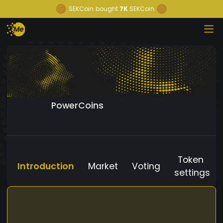
SEKCoin
bought
7K
SEKCoin
PowerCoins
Token
Introduction
Market
Voting
settings