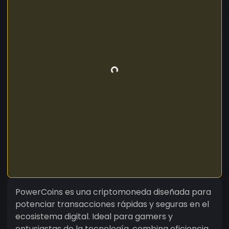
PowerCoins es una criptomoneda diseñada para
potenciar transacciones rápidas y seguras en el
ecosistema digital. Ideal para gamers y
entusiastas de la tecnología, combina eficiencia,