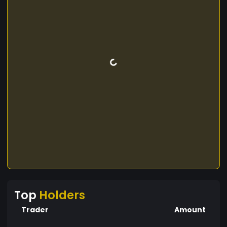
Top
Holders
Trader
Amount