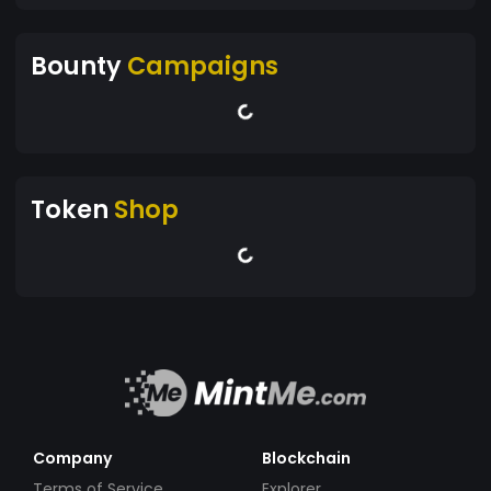
Bounty
Campaigns
Token
Shop
Company
Blockchain
Terms of Service
Explorer