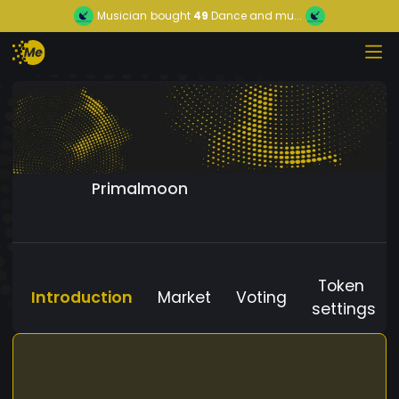
Musician
bought
49
Dance and mu...
Primalmoon
Token
Introduction
Market
Voting
settings