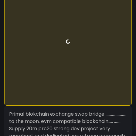
Primal blokchain exchange swap bridge .................,....
to the moon. evm compatible blockchain..... .......
Supply 20m prc20 strong dev project very
merchant and dedicated very strong community