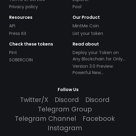
Privacy policy
Pool
Resources
Our Product
API
MintMe Coin
Press Kit
List your token
Check these tokens
Read about
Pint
Deploy your Token on
Any Blockchain for Only
SOBERCOIN
$49!
Version 3.0 Preview:
Powerful New
Partnerships!
Follow Us
Twitter/X
Discord
Discord
Telegram Group
Telegram Channel
Facebook
Instagram