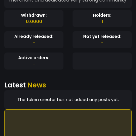
Withdrawn:
Holders:
0.0000
1
Already released:
Not yet released:
-
-
Active orders:
-
Latest
News
The token creator has not added any posts yet.