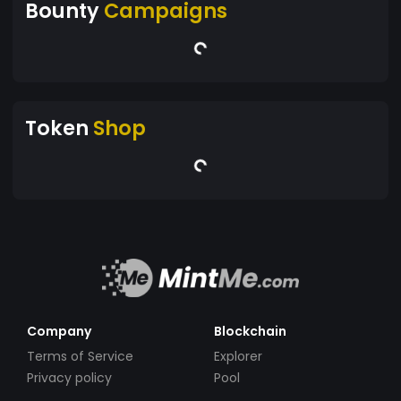
Bounty
Campaigns
Token
Shop
Company
Blockchain
Terms of Service
Explorer
Privacy policy
Pool