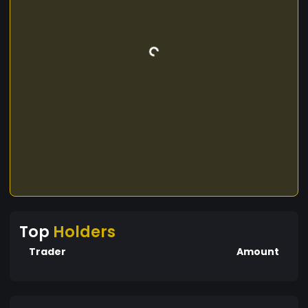
Top
Holders
Trader
Amount