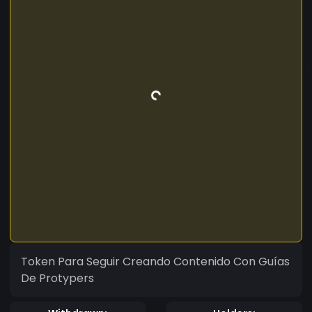
Token Para Seguir Creando Contenido Con Guías
De Protypers