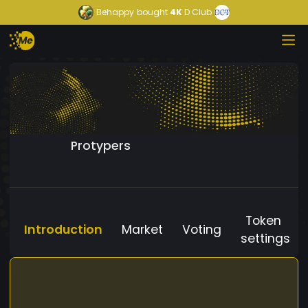
Behappy
bought
4K
D Club
Protypers
Token
Introduction
Market
Voting
settings