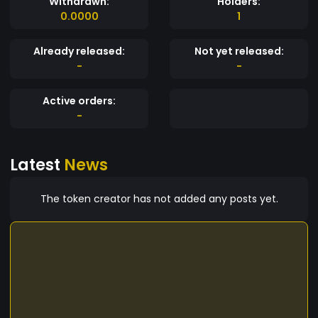
Withdrawn:
Holders:
0.0000
1
Already released:
Not yet released:
-
-
Active orders:
-
Latest
News
The token creator has not added any posts yet.