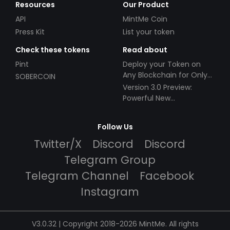
Resources
Our Product
API
MintMe Coin
Press Kit
List your token
Check these tokens
Read about
Pint
Deploy your Token on
Any Blockchain for Only
SOBERCOIN
$49!
Version 3.0 Preview:
Powerful New
Partnerships!
Follow Us
Twitter/X
Discord
Discord
Telegram Group
Telegram Channel
Facebook
Instagram
V3.0.32 | Copyright 2018-2026 MintMe. All rights