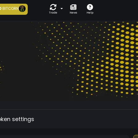
0
BITCORN
Trade
News
Help
oken settings