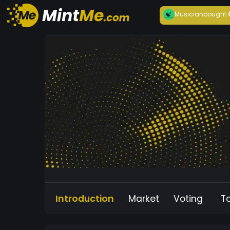
Musician
bought
Introduction
Market
Voting
T