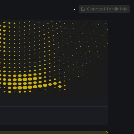
Connect to MintMe