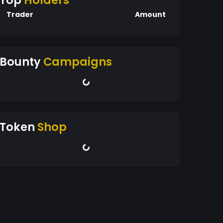
Top
Holders
Trader
Amount
Bounty
Campaigns
Token
Shop