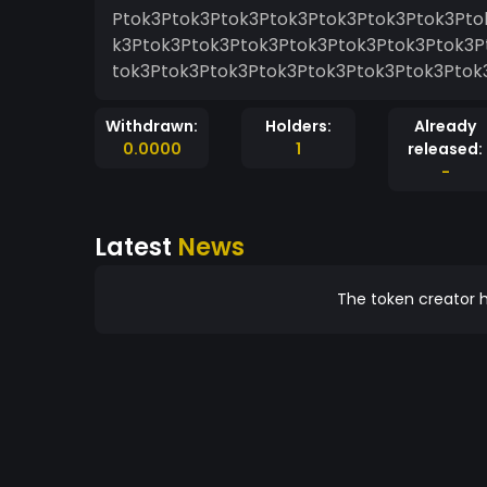
Ptok3Ptok3Ptok3Ptok3Ptok3Ptok3Ptok3Pto
k3Ptok3Ptok3Ptok3Ptok3Ptok3Ptok3Ptok3P
tok3Ptok3Ptok3Ptok3Ptok3Ptok3Ptok3Ptok
Withdrawn:
Holders:
Already
0.0000
1
released:
-
Latest
News
The token creator h