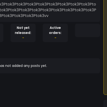
k3Ptok3Ptok3Ptok3Ptok3Ptok3Ptok3Ptok3Ptok3Pto
tok3Ptok3Ptok3Ptok3Ptok3Ptok3Ptok3Ptok3Ptok3P
3Ptok3Ptok3Ptok3Ptok3vv
Not yet
Active
released:
orders:
-
-
as not added any posts yet.