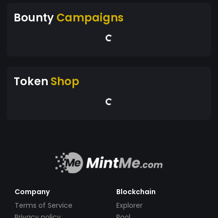
Bounty
Campaigns
Token
Shop
Company
Blockchain
Terms of Service
Explorer
Privacy policy
Pool