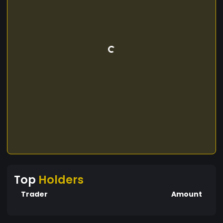
Top
Holders
Trader
Amount