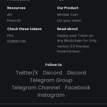
Resources
Our Product
API
MintMe Coin
Press Kit
List your token
Check these tokens
Read about
Pint
Deploy your Token on
Any Blockchain for Only
SOBERCOIN
$49!
Version 3.0 Preview:
Powerful New
Partnerships!
Follow Us
Twitter/X
Discord
Discord
Telegram Group
Telegram Channel
Facebook
Instagram