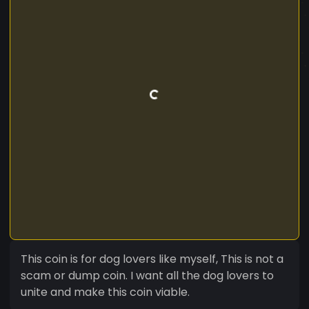
This coin is for dog lovers like myself, This is not a
scam or dump coin. I want all the dog lovers to
unite and make this coin viable.