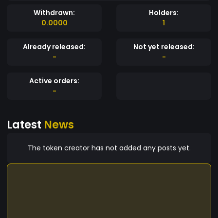
Withdrawn:
Holders:
0.0000
1
Already released:
Not yet released:
-
-
Active orders:
-
Latest
News
The token creator has not added any posts yet.