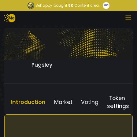
Behappy
bought
6K
Content crea...
Pugsley
Token
Introduction
Market
Voting
settings