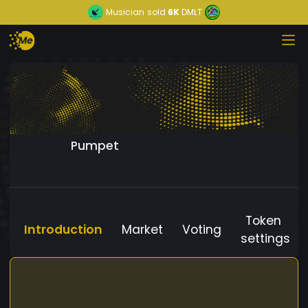
Musician
sold
6K
DMLT
Pumpet
Token
Introduction
Market
Voting
settings