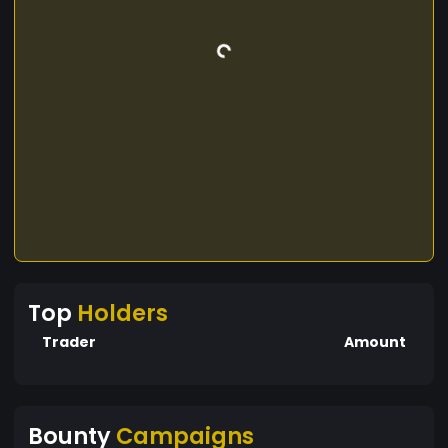
Top
Holders
Trader
Amount
Bounty
Campaigns