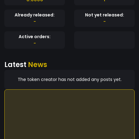
Already released:
Not yet released:
-
-
Active orders:
-
Latest
News
The token creator has not added any posts yet.