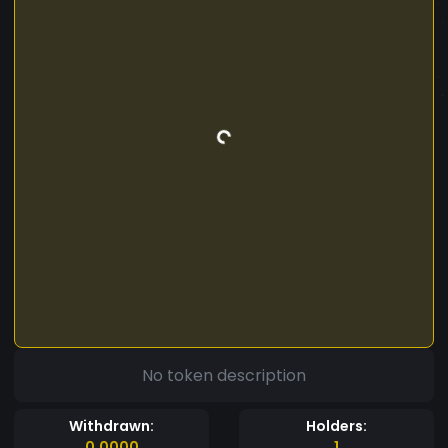
No token description
Withdrawn:
Holders:
0.0000
1