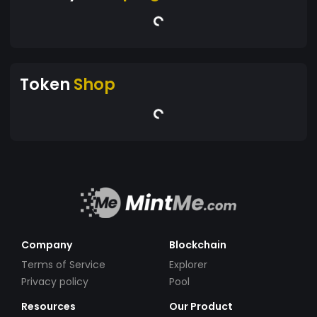
Token
Shop
Company
Blockchain
Terms of Service
Explorer
Privacy policy
Pool
Resources
Our Product