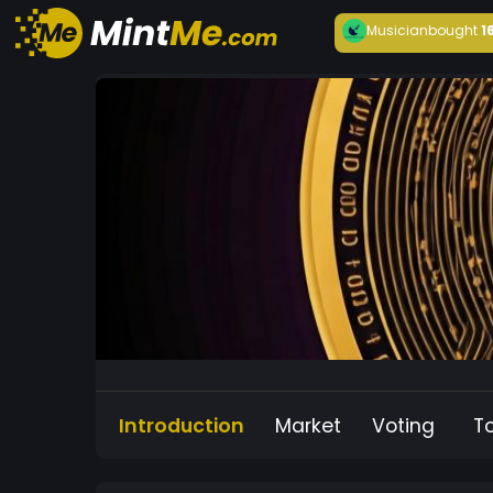
Musician
bought
1
Introduction
Market
Voting
T