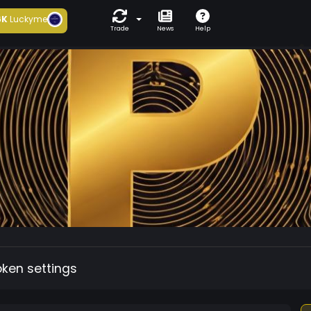
6K
Luckyme
Trade
News
Help
oken settings