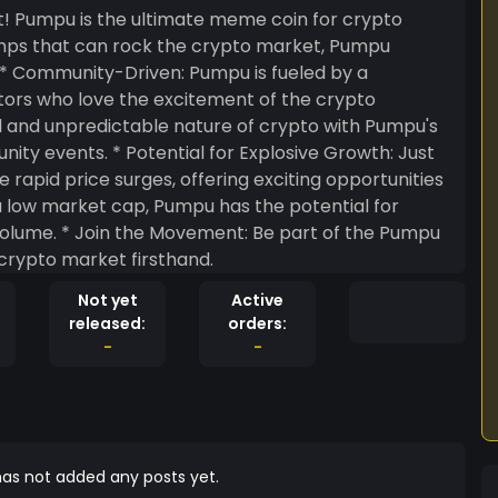
! Pumpu is the ultimate meme coin for crypto
pumps that can rock the crypto market, Pumpu
tors who love the excitement of the crypto
xplosive Growth: Just
rapid price surges, offering exciting opportunities
 of the Pumpu
crypto market firsthand.
Not yet
Active
released:
orders:
-
-
as not added any posts yet.