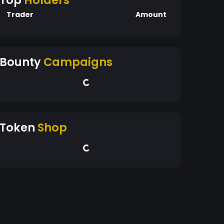
Top
Holders
Trader
Amount
Bounty
Campaigns
Token
Shop