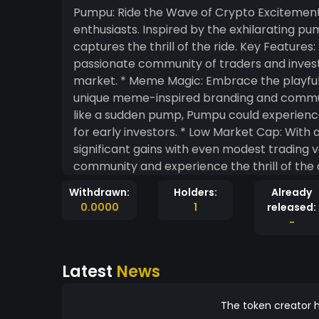
Pumpu: Ride the Wave of Crypto Excitement
enthusiasts. Inspired by the exhilarating 
captures the thrill of the ride. Key Features: * Community-Driven: Pumpu is fueled by a
passionate community of traders and inves
market. * Meme Magic: Embrace the playful and unpredictable nature of crypto with Pumpu's
unique meme-inspired branding and community events. * Potential for E
like a sudden pump, Pumpu could experience 
for early investors. * Low Market Cap: With a low market cap, Pumpu has the potential for
significant gains with even modest trading volume. * Join the Movement: Be part
community and experience the thrill of the 
Withdrawn:
Holders:
Already
0.0000
1
released:
-
Latest
News
The token creator h