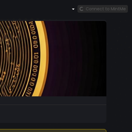
Connect to MintMe