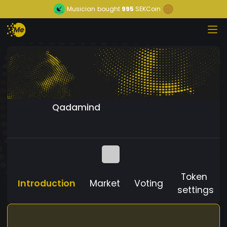
Musician
bought
995
SEKCoin
Qadamind
Token
Introduction
Market
Voting
settings