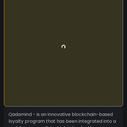
Qadamind - is an innovative blockchain-based
loyalty program that has been integrated into a