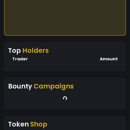
Top
Holders
Trader
Amount
Bounty
Campaigns
Token
Shop