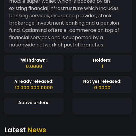
mobile super wallet which is backed by an
existing financial infrastructure which includes
banking services, insurance provider, stock
brokerage, investment banking and a pension
fund. Qadamind offers e-commerce on top of
financial services and is supported by a
nationwide network of postal branches.
Withdrawn:
Holders:
0.0000
1
Already released:
Not yet released:
10 000 000.0000
0.0000
Active orders:
-
Latest
News