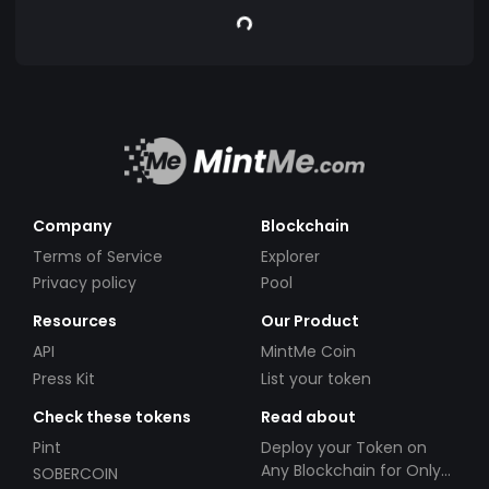
Company
Blockchain
Terms of Service
Explorer
Privacy policy
Pool
Resources
Our Product
API
MintMe Coin
Press Kit
List your token
Check these tokens
Read about
Pint
Deploy your Token on
Any Blockchain for Only
SOBERCOIN