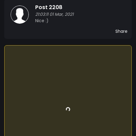
Post 2208
21:03:11 01 Mar, 2021
Nice :)
Share