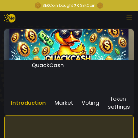
SEKCoin
bought
7K
SEKCoin
QuackCash
Token
Introduction
Market
Voting
settings