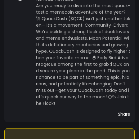
Are you ready to dive into the most quack-
tastic memecoin adventure of the year?
🚀 QuackCash ($QCK) isn’t just another tok
en— it’s a movement. Community-Driven:
We’re building a strong flock of duck lovers
and meme enthusiasts. Moon Potential: Wi
th its deflationary mechanics and growing
hype, QuackCash is designed to fly higher t
han your favorite meme. 🐣 Early Bird Adva
ntage: Be among the first to grab $QCK an
d secure your place in the pond. This is you
r chance to be part of something epic, hila
rious, and potentially life-changing. Don’t
miss out—get your QuackCash today and l
et’s quack our way to the moon! 🌕🦆 Join t
he Flock!
Share