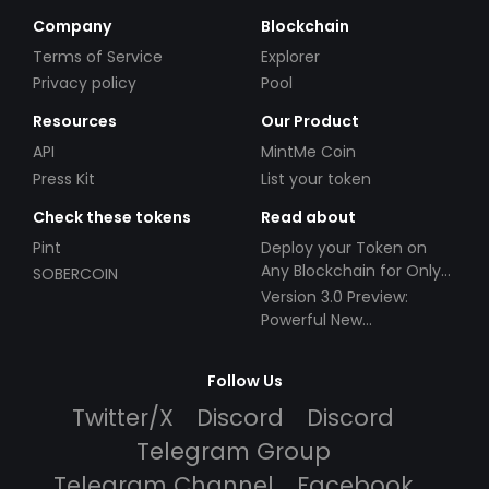
Company
Blockchain
Terms of Service
Explorer
Privacy policy
Pool
Resources
Our Product
API
MintMe Coin
Press Kit
List your token
Check these tokens
Read about
Pint
Deploy your Token on
Any Blockchain for Only
SOBERCOIN
$49!
Version 3.0 Preview:
Powerful New
Partnerships!
Follow Us
Twitter/X
Discord
Discord
Telegram Group
Telegram Channel
Facebook