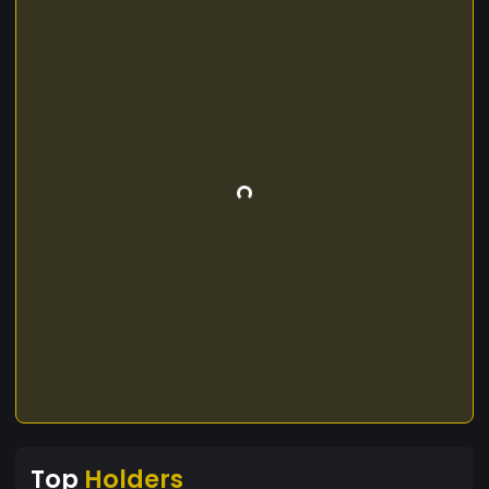
Top
Holders