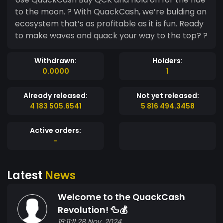
to the moon. ? With QuackCash, we’re bulding an
ecosystem that’s as profitable as it is fun. Ready
to make waves and quack your way to the top? ?
Withdrawn:
Holders:
0.0000
1
Already released:
Not yet released:
4 183 505.6541
5 816 494.3458
Active orders:
-
Latest
News
Welcome to the QuackCash
Revolution! 🦆💰
18:11:11 28 Nov, 2024