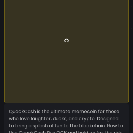
QuackCash is the ultimate memecoin for those
who love laughter, ducks, and crypto. Designed
to bring a splash of fun to the blockchain. How to
Use QuackCash Buy QCK and hold on for the ride