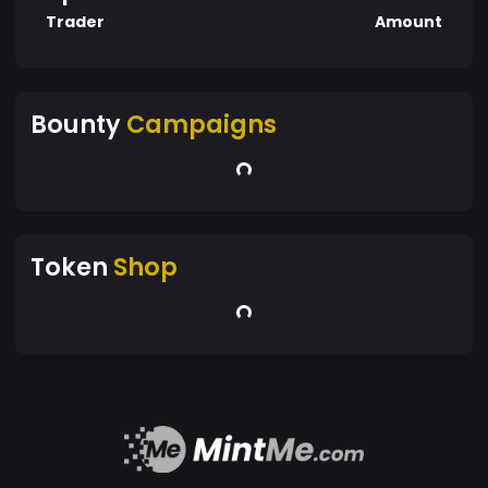
Trader
Amount
Bounty
Campaigns
Token
Shop