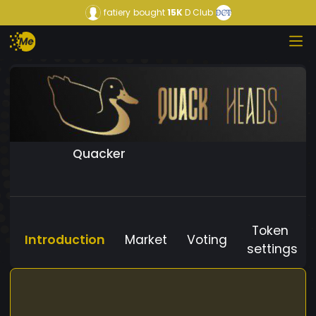
fatiery
bought
15K
D Club
Quacker
Token
Introduction
Market
Voting
settings