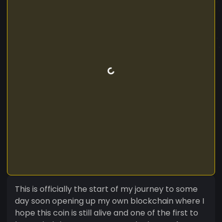
This is officially the start of my journey to some
day soon opening up my own blockchain where I
hope this coin is still alive and one of the first to