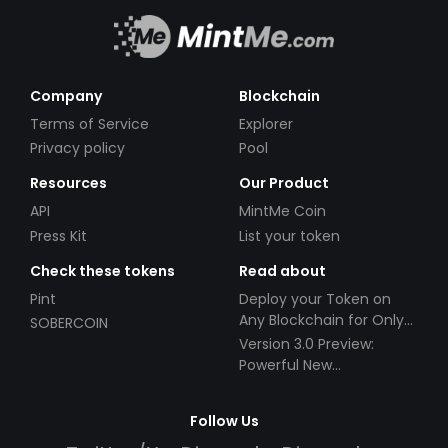
Company
Blockchain
Terms of Service
Explorer
Privacy policy
Pool
Resources
Our Product
API
MintMe Coin
Press Kit
List your token
Check these tokens
Read about
Pint
Deploy your Token on
Any Blockchain for Only
SOBERCOIN
$49!
Version 3.0 Preview:
Powerful New
Partnerships!
Follow Us