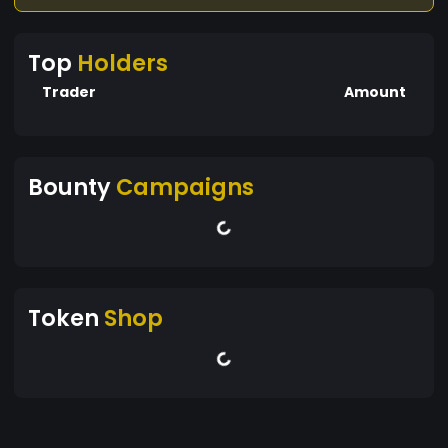
Top
Holders
Trader
Amount
Bounty
Campaigns
Token
Shop