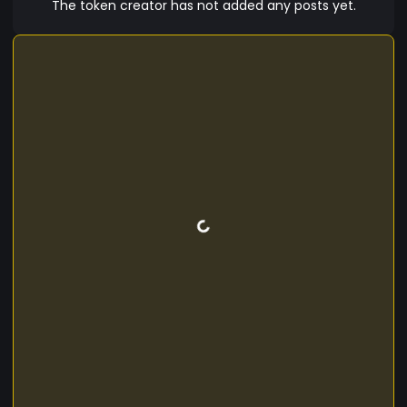
The token creator has not added any posts yet.