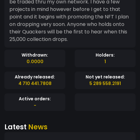
be traded thru my own network. I have a few
projects in mind however before I get to that
point and it begins with promoting the NFT I plan
on dropping very soon. Anyone who holds onto
their Quackers will be the first to hear when this
25,000 collection drops.
Withdrawn:
Holders:
0.0000
1
Already released:
Not yet released:
4 710 441.7808
5 289 558.2191
Active orders:
-
Latest
News