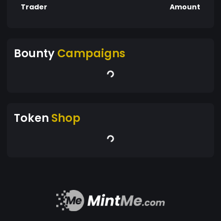
Trader
Amount
Bounty
Campaigns
Token
Shop