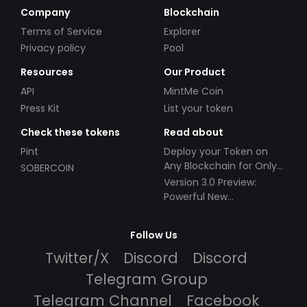
Company
Blockchain
Terms of Service
Explorer
Privacy policy
Pool
Resources
Our Product
API
MintMe Coin
Press Kit
List your token
Check these tokens
Read about
Pint
Deploy your Token on
Any Blockchain for Only
SOBERCOIN
$49!
Version 3.0 Preview:
Powerful New
Partnerships!
Follow Us
Twitter/X
Discord
Discord
Telegram Group
Telegram Channel
Facebook