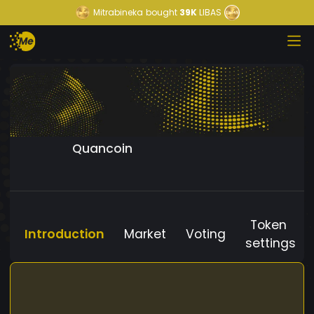
Mitrabineka
bought
39K
LIBAS
Quancoin
Token
Introduction
Market
Voting
settings