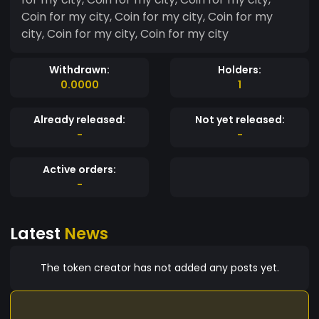
Coin for my city, Coin for my city, Coin for my
city, Coin for my city, Coin for my city
Withdrawn:
Holders:
0.0000
1
Already released:
Not yet released:
-
-
Active orders:
-
Latest
News
The token creator has not added any posts yet.