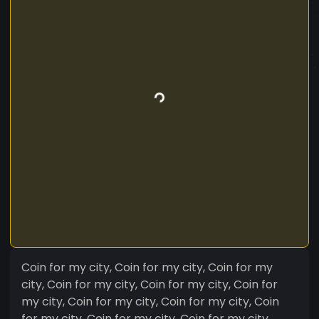
Coin for my city, Coin for my city, Coin for my
city, Coin for my city, Coin for my city, Coin for
my city, Coin for my city, Coin for my city, Coin
for my city, Coin for my city, Coin for my city,