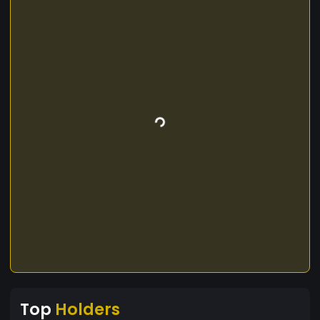
Top
Holders