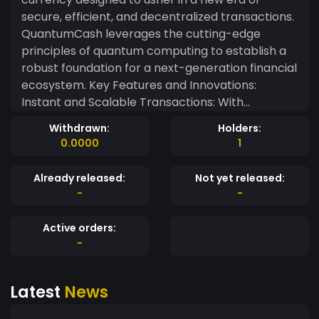
secure, efficient, and decentralized transactions.
QuantumCash leverages the cutting-edge
principles of quantum computing to establish a
robust foundation for a next-generation financial
ecosystem. Key Features and Innovations:
Instant and Scalable Transactions: With
QuantumCash, experience lightning-fast
Withdrawn:
Holders:
transaction speeds and scalability. Our
0.0000
1
innovative blockchain architecture allows for
seamless, high-throughput transactions, making
Already released:
Not yet released:
QuantumCash ideal for both everyday
-
-
transactions and enterprise-level applications.
Decentralized Governance: QuantumCash is built
Active orders:
on the principles of decentralization,
-
empowering the community to actively
participate in the governance of the network.
Latest
News
Token holders can propose and vote on protocol
upgrades, ensuring a dynamic and inclusive