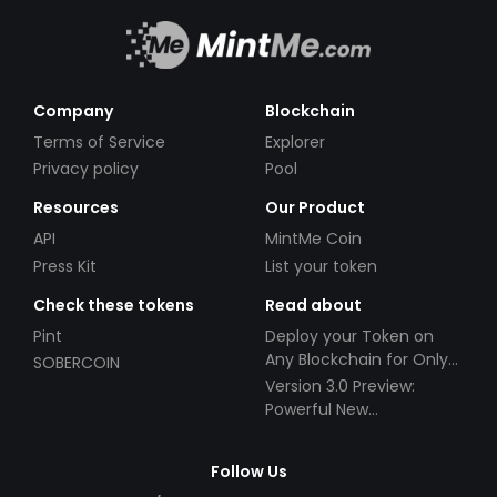
Company
Blockchain
Terms of Service
Explorer
Privacy policy
Pool
Resources
Our Product
API
MintMe Coin
Press Kit
List your token
Check these tokens
Read about
Pint
Deploy your Token on
Any Blockchain for Only
SOBERCOIN
$49!
Version 3.0 Preview:
Powerful New
Partnerships!
Follow Us