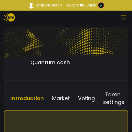
0x4b84490fc3...
bought
8K
Entrax
Quantum cash
Token
Introduction
Market
Voting
settings