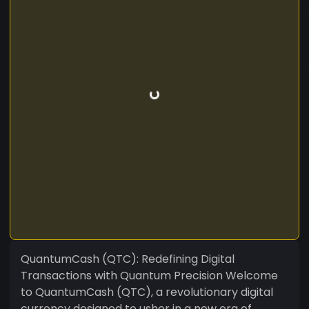
QuantumCash (QTC): Redefining Digital
Transactions with Quantum Precision Welcome
to QuantumCash (QTC), a revolutionary digital
currency designed to usher in a new era of