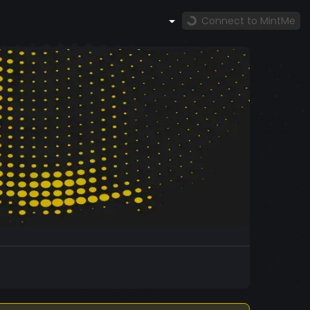
Connect to MintMe