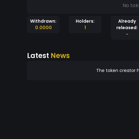
No tok
Withdrawn:
Holders:
Already
0.0000
1
released:
-
Latest
News
The token creator h