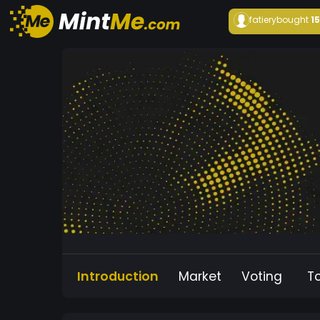
fatiery
bought
1
Introduction
Market
Voting
T