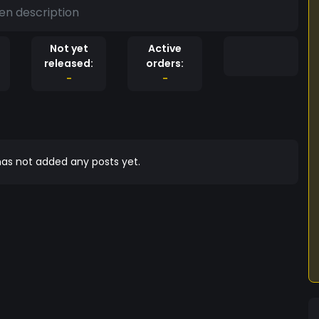
en description
Not yet
Active
released:
orders:
-
-
as not added any posts yet.