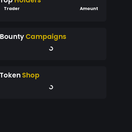
Top
Holders
Trader
Amount
Bounty
Campaigns
Token
Shop