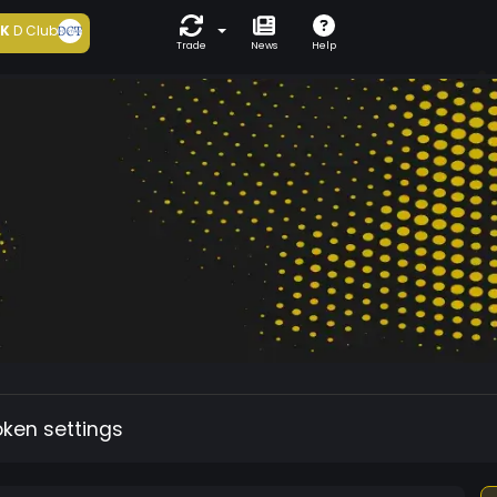
5K
D Club
Trade
News
Help
oken settings