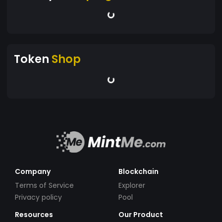
Token
Shop
Company
Blockchain
Terms of Service
Explorer
Privacy policy
Pool
Resources
Our Product