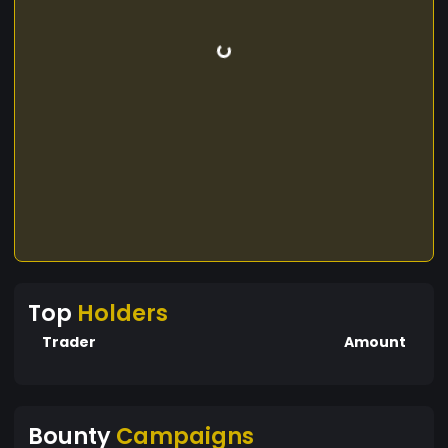
Top
Holders
Trader
Amount
Bounty
Campaigns