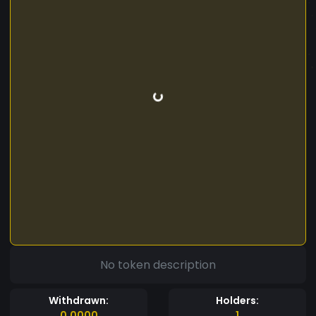
No token description
Withdrawn:
Holders:
0.0000
1