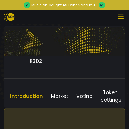
Musician
bought
49
Dance and mu...
R2D2
Token
Introduction
Market
Voting
settings