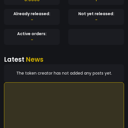
Already released:
Not yet released:
-
-
Active orders:
-
Latest
News
The token creator has not added any posts yet.