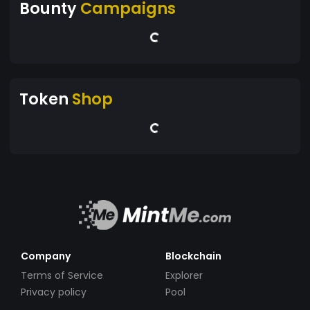
Bounty
Campaigns
Token
Shop
Company
Blockchain
Terms of Service
Explorer
Privacy policy
Pool