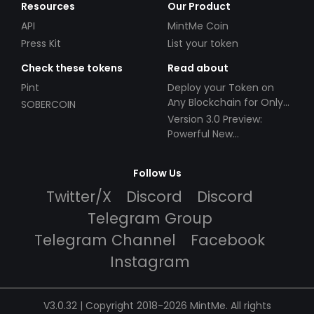
Resources
Our Product
API
MintMe Coin
Press Kit
List your token
Check these tokens
Read about
Pint
Deploy your Token on
Any Blockchain for Only
SOBERCOIN
$49!
Version 3.0 Preview:
Powerful New
Partnerships!
Follow Us
Twitter/X
Discord
Discord
Telegram Group
Telegram Channel
Facebook
Instagram
V3.0.32 | Copyright 2018-2026 MintMe. All rights