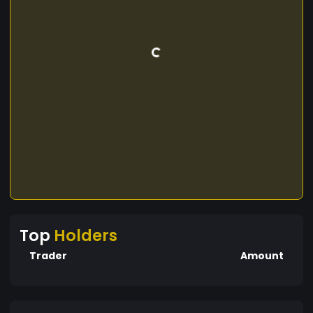
Top
Holders
Trader
Amount