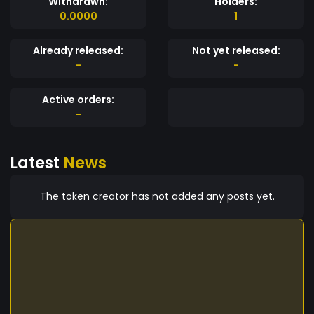
Withdrawn:
Holders:
0.0000
1
Already released:
Not yet released:
-
-
Active orders:
-
Latest
News
The token creator has not added any posts yet.