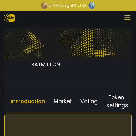
ETAXI
bought
0
ETAXI
RATMILTON
Token
Introduction
Market
Voting
settings