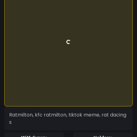
Ratmilton, kfc ratmilton, tiktok meme, rat dacing
s