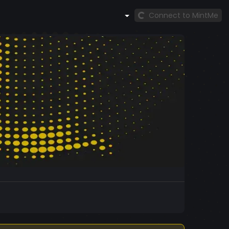
Connect to MintMe