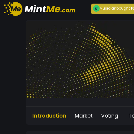
Musician
bought
1
Introduction
Market
Voting
T