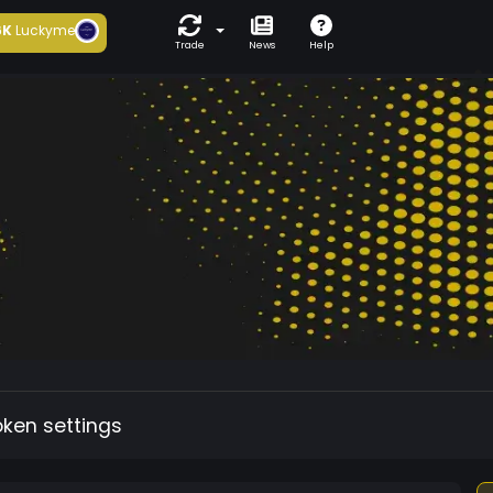
6K
Luckyme
Trade
News
Help
oken settings