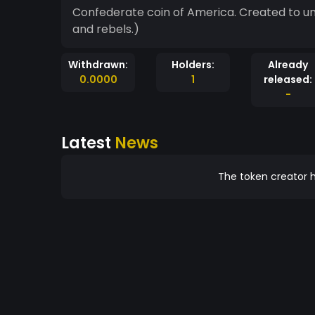
Confederate coin of America. Created to unite the people of the Confederacy. (Or rednecks
and rebels.)
Withdrawn:
Holders:
Already
0.0000
1
released:
-
Latest
News
The token creator h