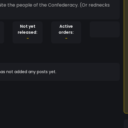
Not yet
Active
released:
orders:
-
-
as not added any posts yet.