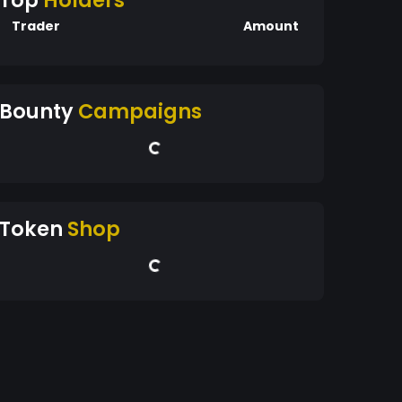
Top
Holders
Trader
Amount
Bounty
Campaigns
Token
Shop