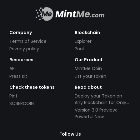
Company
Blockchain
Terms of Service
Explorer
Privacy policy
Pool
Resources
Our Product
API
MintMe Coin
Press Kit
List your token
Check these tokens
Read about
Pint
Deploy your Token on
Any Blockchain for Only
SOBERCOIN
$49!
Version 3.0 Preview:
Powerful New
Partnerships!
Follow Us