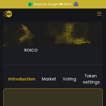
Musician
bought
5K
MUCX
ROICO
Token
Introduction
Market
Voting
settings