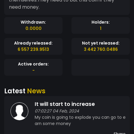
need money.
Withdrawn:
Holders:
0.0000
1
Already released:
Not yet released:
6 557 239.9513
3 442 760.0486
Active orders:
-
Latest
News
It will start to increase
07:02:27 04 Feb, 2024
My coin is going to explode you can go to e
arn some money
Share