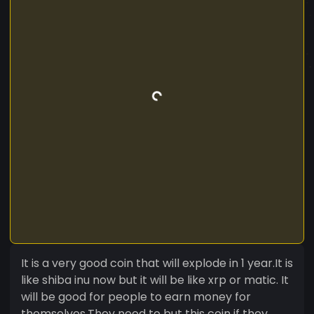
It is a very good coin that will explode in 1 year.It is
like shiba inu now but it will be like xrp or matic. It
will be good for people to earn money for
themselves.They need to but this coin if they