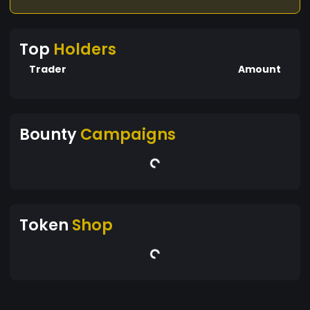
Top
Holders
Trader
Amount
Bounty
Campaigns
Token
Shop