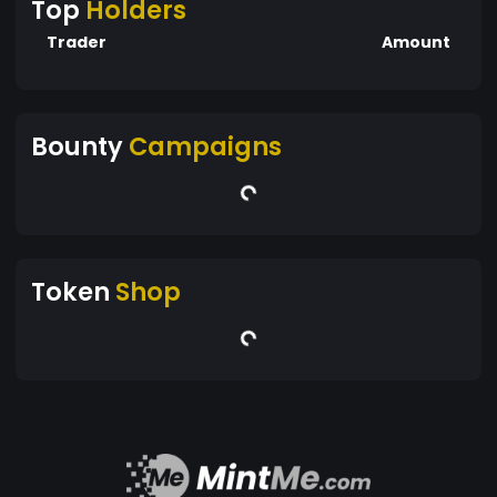
Top
Holders
Trader
Amount
Bounty
Campaigns
Token
Shop