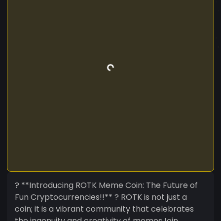
? **Introducing ROTK Meme Coin: The Future of
Fun Cryptocurrencies!!** ? ROTK is not just a
coin; it is a vibrant community that celebrates
the ingenuity and creativity of memesJoin