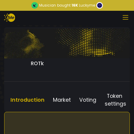
Musician
bought
16K
Luckyme
ROTk
Token
Introduction
Market
Voting
settings