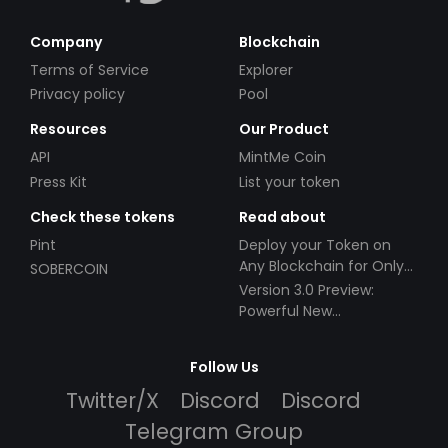
Company
Blockchain
Terms of Service
Explorer
Privacy policy
Pool
Resources
Our Product
API
MintMe Coin
Press Kit
List your token
Check these tokens
Read about
Pint
Deploy your Token on
Any Blockchain for Only
SOBERCOIN
$49!
Version 3.0 Preview:
Powerful New
Partnerships!
Follow Us
Twitter/X
Discord
Discord
Telegram Group