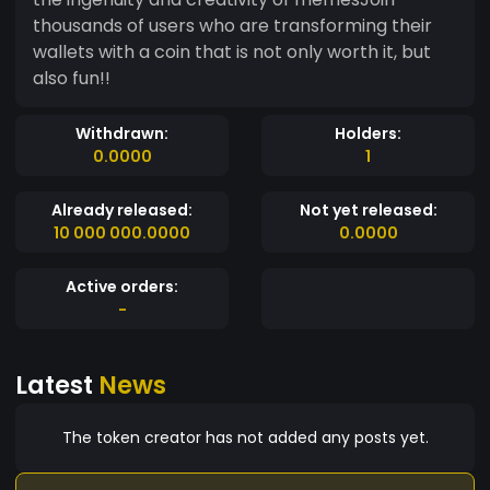
thousands of users who are transforming their
wallets with a coin that is not only worth it, but
also fun!!
Withdrawn:
Holders:
0.0000
1
Already released:
Not yet released:
10 000 000.0000
0.0000
Active orders:
-
Latest
News
The token creator has not added any posts yet.