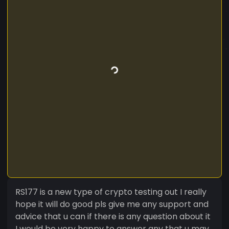
RS177 is a new type of crypto testing out I really
hope it will do good pls give me any support and
advice that u can if there is any question about it
I would be very happy to answer any that u may