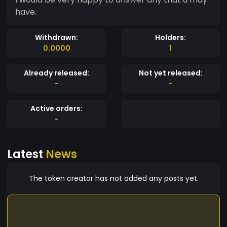
have.
Withdrawn:
Holders:
0.0000
1
Already released:
Not yet released:
-
-
Active orders:
-
Latest
News
The token creator has not added any posts yet.