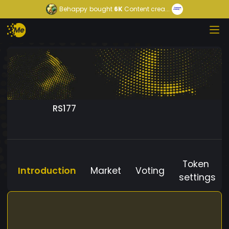
Behappy
bought
6K
Content crea...
RS177
Token
Introduction
Market
Voting
settings