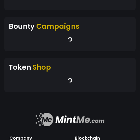
Bounty
Campaigns
Token
Shop
Company
Blockchain