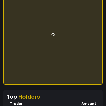
Top
Holders
Trader
Amount