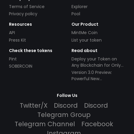
Terms of Service
Explorer
Privacy policy
Pool
Resources
Our Product
API
MintMe Coin
Press Kit
List your token
Check these tokens
Read about
Pint
Deploy your Token on
Any Blockchain for Only
SOBERCOIN
$49!
Version 3.0 Preview:
Powerful New
Partnerships!
Follow Us
Twitter/X
Discord
Discord
Telegram Group
Telegram Channel
Facebook
Instagram