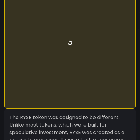
The RYSE token was designed to be different.
Unlike most tokens, which were built for
speculative investment, RYSE was created as a
means to empower. It was a tool for governance,