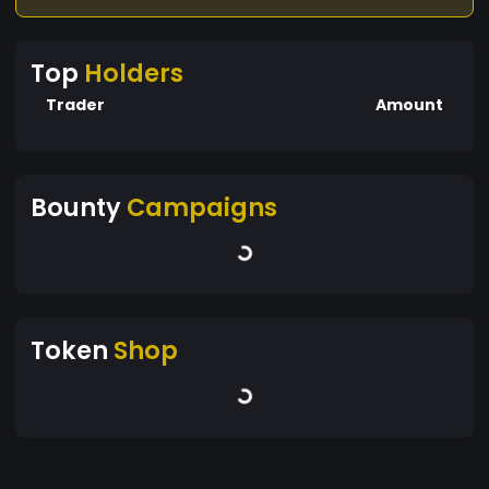
Top
Holders
Trader
Amount
Bounty
Campaigns
Token
Shop