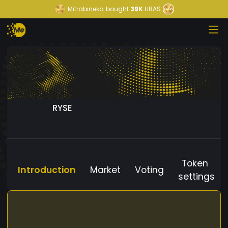
Mitrabineka
bought
39K
LIBAS
RYSE
Token
Introduction
Market
Voting
settings