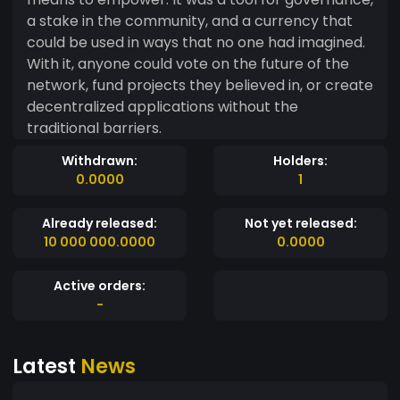
a stake in the community, and a currency that
could be used in ways that no one had imagined.
With it, anyone could vote on the future of the
network, fund projects they believed in, or create
decentralized applications without the
traditional barriers.
Withdrawn:
Holders:
0.0000
1
Already released:
Not yet released:
10 000 000.0000
0.0000
Active orders:
-
Latest
News