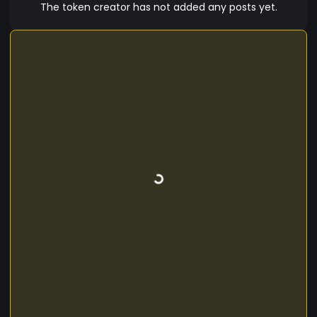
The token creator has not added any posts yet.