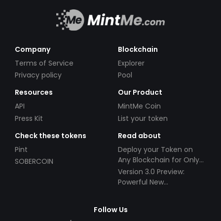
Company
Blockchain
Terms of Service
Explorer
Privacy policy
Pool
Resources
Our Product
API
MintMe Coin
Press Kit
List your token
Check these tokens
Read about
Pint
Deploy your Token on
Any Blockchain for Only
SOBERCOIN
$49!
Version 3.0 Preview:
Powerful New
Partnerships!
Follow Us