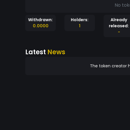
No tok
Withdrawn:
Holders:
Already
0.0000
1
released:
-
Latest
News
The token creator h