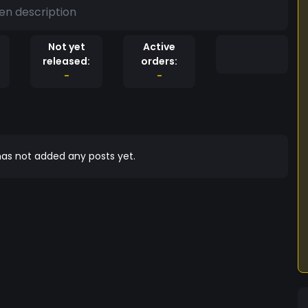
en description
Not yet
Active
released:
orders:
-
-
as not added any posts yet.