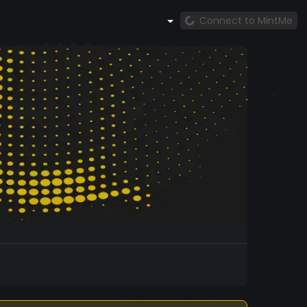
Connect to MintMe