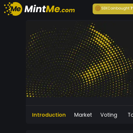
SEKCoin
bought
7
Introduction
Market
Voting
T