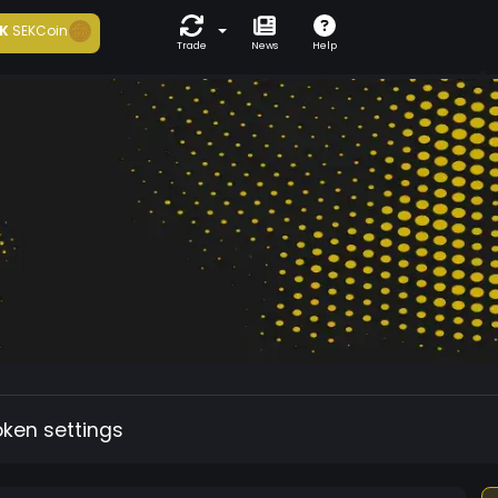
K
SEKCoin
Trade
News
Help
oken settings