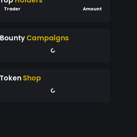
Top
Holders
Trader
Amount
Bounty
Campaigns
Token
Shop