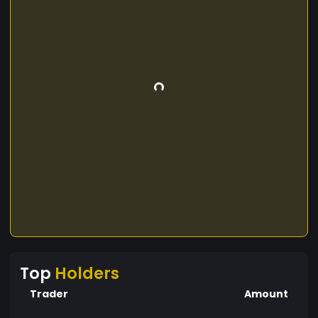
Top
Holders
Trader
Amount