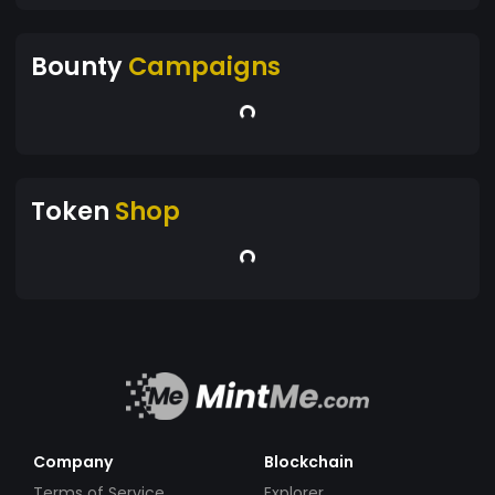
Bounty
Campaigns
Token
Shop
Company
Blockchain
Terms of Service
Explorer