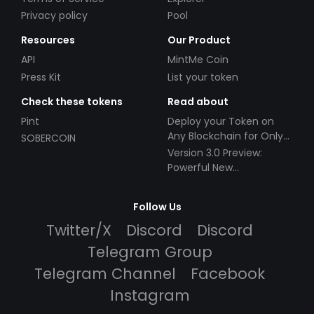
Privacy policy
Pool
Resources
Our Product
API
MintMe Coin
Press Kit
List your token
Check these tokens
Read about
Pint
Deploy your Token on
Any Blockchain for Only
SOBERCOIN
$49!
Version 3.0 Preview:
Powerful New
Partnerships!
Follow Us
Twitter/X
Discord
Discord
Telegram Group
Telegram Channel
Facebook
Instagram