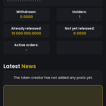
Withdrawn:
Holders:
0.0000
1
Already released:
Not yet released:
10 000 000.0000
0.0000
Active orders:
-
Latest
News
The token creator has not added any posts yet.