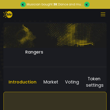
Musician
bought
3K
Dance and mu...
Rangers
Token
Introduction
Market
Voting
settings