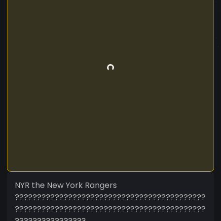
NYR the New York Rangers
???????????????????????????????????????????
???????????????????????????????????????????
????????????????