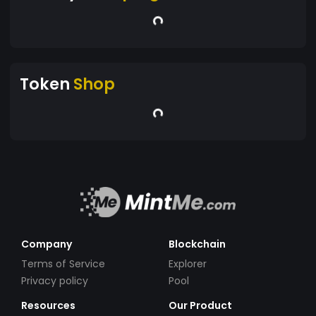
Token
Shop
Company
Blockchain
Terms of Service
Explorer
Privacy policy
Pool
Resources
Our Product