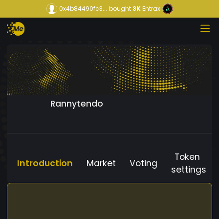
0x4b84490fc3...
bought
3K
Entrax
Rannytendo
Token
Introduction
Market
Voting
settings