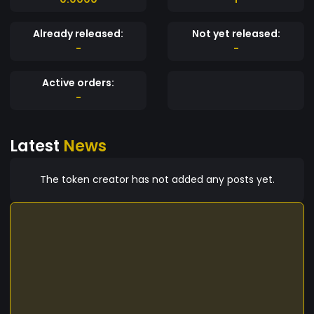
Already released:
Not yet released:
-
-
Active orders:
-
Latest
News
The token creator has not added any posts yet.