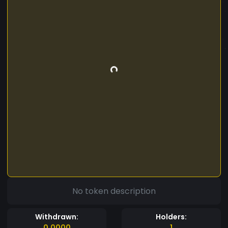
No token description
Withdrawn:
Holders:
0.0000
1