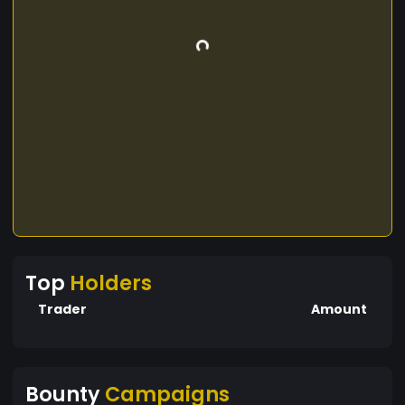
Top
Holders
Trader
Amount
Bounty
Campaigns