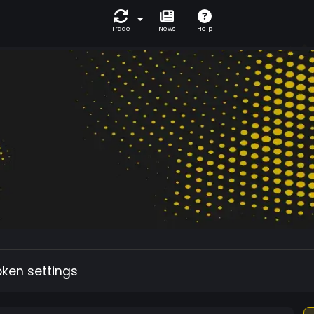
Trade
News
Help
oken settings