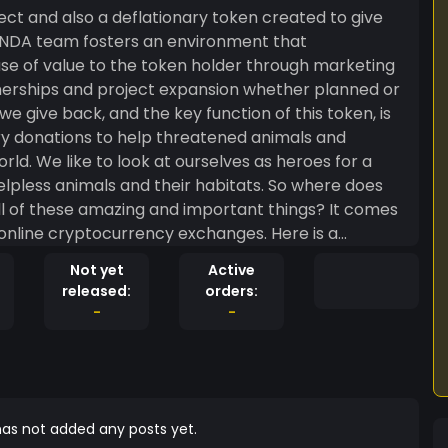
ct and also a deflationary token created to give
ANDA team fosters an environment that
ase of value to the token holder through marketing
erships and project expansion whether planned or
 give back, and the key function of this token, is
ary donations to help threatened animals and
ld. We like to look at ourselves as heroes for a
animals and their habitats. So where does
ll of these amazing and important things? It comes
online cryptocurrency exchanges. Here is a
nded through tokenomics: firstly, when a purchase or
Not yet
Active
he Ethereum network, a 4% fee is incurred of the
released:
orders:
ecial because it has a multitude of benefits. Of the
-
-
ut it is a beneficial function because it increases
on through scarcity. The other 2% is redistributed
o each holder is based on the percentage of their
 supply. We give to many organizations across the
eable tokenomics. Undoubtedly, the most important
as not added any posts yet.