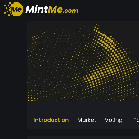
Introduction
Market
Voting
T