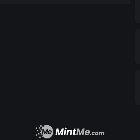
mechanism also enhances our multi-sig charity wallet;
o access the funds. The charity wallet generally
 supply. From this wallet, we seek out worthy causes
lso benefits from the increase in token price,
lems of animal endangerment and deforestation.
ve to give. We feel it is our moral obligation and
 most assuredly carries over into the animal and
s planet. There is only one human race and one
et the best of us at times and neglect the fallout
ough education, action, guardianship; and primarily
ing organisms through our actions. Call it the
on can snowball into an unforeseen catastrophic
s, unrestrained actions and headlong ignorance
. Dirty rivers filled with dead fish and factory
rived and hosted an array of vibrant animal life,
han countries floating atop the Pacific Ocean, killing
ct of healing, possibly even steer away any further
tems—all from a charitable driver’s seat.