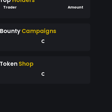
Top
Holders
Trader
Amount
Bounty
Campaigns
Token
Shop