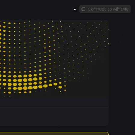
Connect to MintMe