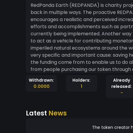
RedPanda Earth (REDPANDA) is charity proje
back in multiple ways. The proactive REDP
encourages a realistic and perceived incre
efforts and accomplishments such as partn
currently being implemented. Another way we
to act as a vehicle for contributing monet
imperiled natural ecosystems around the wor
very specific and important cause: saving helpless 
the funding come from to enable us to do a
from people purchasing our token through 
simplified version of how our treasury is fu
Withdrawn:
Holders:
Already
sale our REDPANDA token is transacted on t
0.0000
1
released:
total amount being exchanged. This fee is sp
-
4% fee, 2% is burned forever; sounds scary, b
the inherent value of each token in circulati
Latest
News
to holders of the token; the amount given t
token holdings out of the entire circulating
world thanks in large part to our unchang
The token creator h