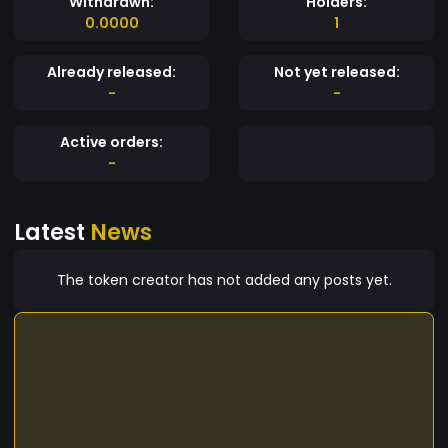
Withdrawn:
Holders:
0.0000
1
Already released:
Not yet released:
-
-
Active orders:
-
Latest
News
The token creator has not added any posts yet.