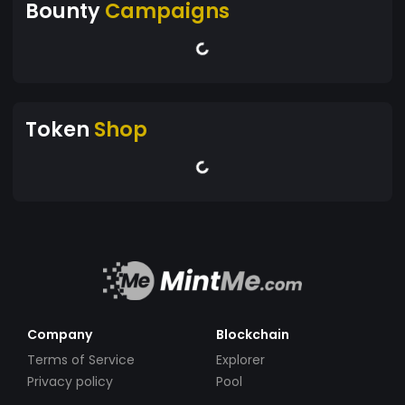
Bounty
Campaigns
Token
Shop
Company
Blockchain
Terms of Service
Explorer
Privacy policy
Pool