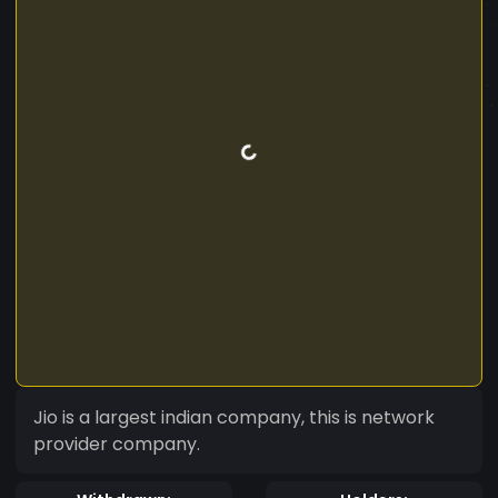
Jio is a largest indian company, this is network
provider company.