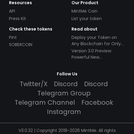
Resources
Our Product
API
MintMe Coin
Press Kit
List your token
Check these tokens
Read about
Pint
Deploy your Token on
Any Blockchain for Only
SOBERCOIN
$49!
Version 3.0 Preview:
Powerful New
Partnerships!
Follow Us
Twitter/X
Discord
Discord
Telegram Group
Telegram Channel
Facebook
Instagram
V3.0.32 | Copyright 2018-2026 MintMe. All rights