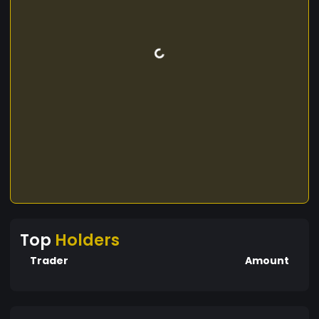
Top
Holders
Trader
Amount