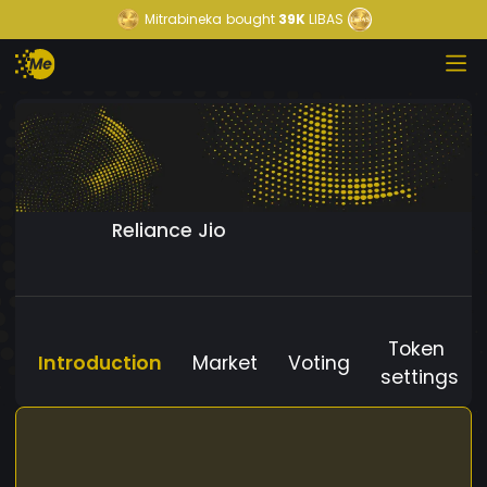
Mitrabineka
bought
39K
LIBAS
Reliance Jio
Token
Introduction
Market
Voting
settings