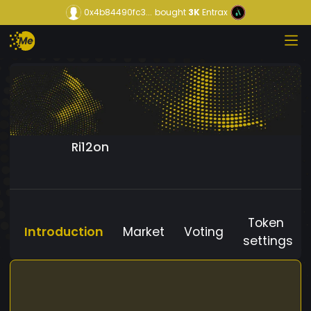
0x4b84490fc3...
bought
3K
Entrax
Ri12on
Token
Introduction
Market
Voting
settings