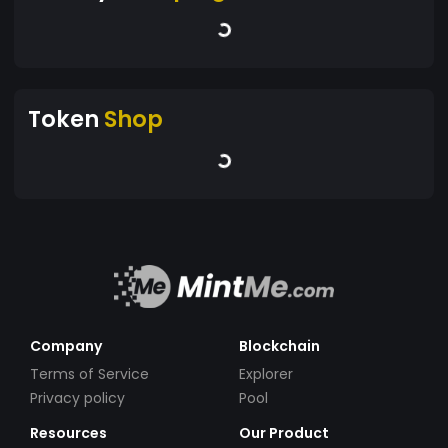
Token
Shop
Company
Blockchain
Terms of Service
Explorer
Privacy policy
Pool
Resources
Our Product