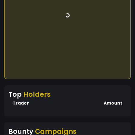
Top
Holders
Trader
Amount
Bounty
Campaigns