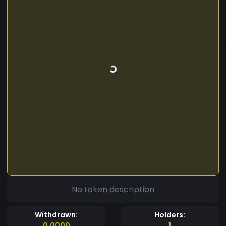
No token description
Withdrawn:
Holders:
0.0000
1