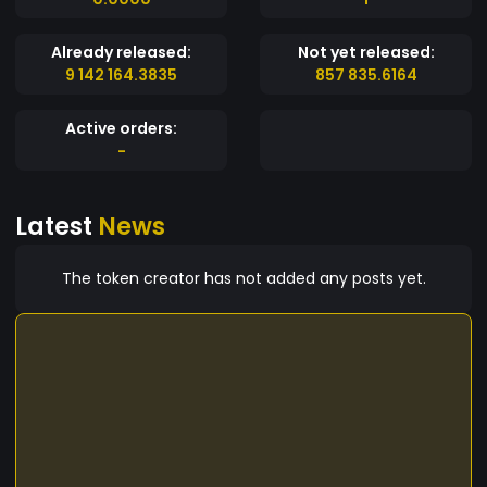
Already released:
Not yet released:
9 142 164.3835
857 835.6164
Active orders:
-
Latest
News
The token creator has not added any posts yet.