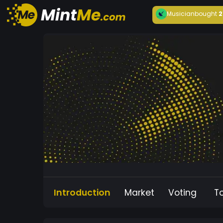
Musician
bought
2
Introduction
Market
Voting
T