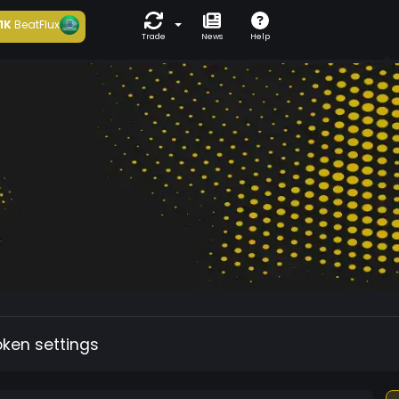
1K
BeatFlux
Trade
News
Help
oken settings