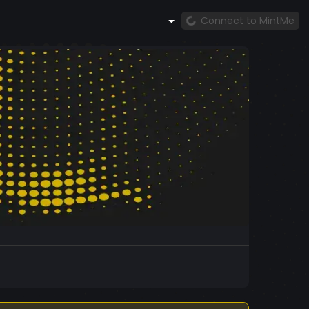
Connect to MintMe