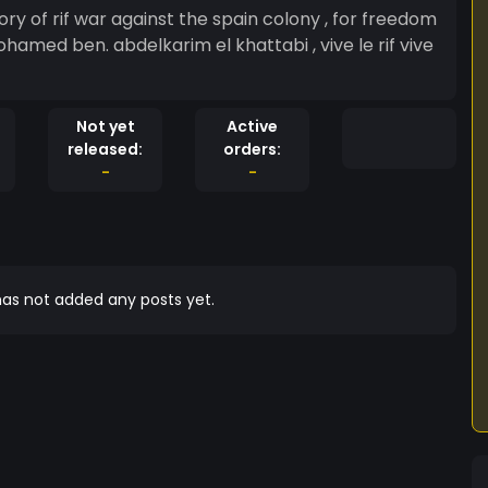
ory of rif war against the spain colony , for freedom
Mohamed ben. abdelkarim el khattabi , vive le rif vive
Not yet
Active
released:
orders:
-
-
as not added any posts yet.