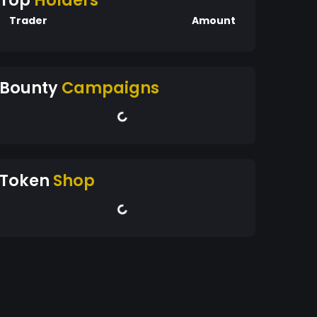
Top
Holders
Trader
Amount
Bounty
Campaigns
Token
Shop