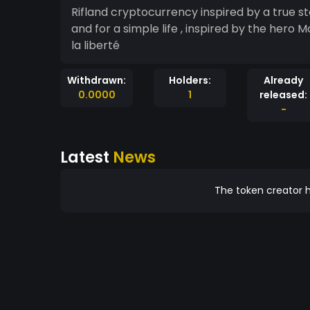
Rifland cryptocurrency inspired by a true st
and for a simple life , inspired by the hero 
la liberté
Withdrawn:
Holders:
Already
0.0000
1
released:
-
Latest
News
The token creator h