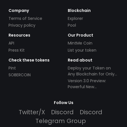
Company
Blockchain
Terms of Service
Explorer
Privacy policy
Pool
Resources
Our Product
API
MintMe Coin
Press Kit
List your token
Check these tokens
Read about
Pint
Deploy your Token on
Any Blockchain for Only
SOBERCOIN
$49!
Version 3.0 Preview:
Powerful New
Partnerships!
Follow Us
Twitter/X
Discord
Discord
Telegram Group