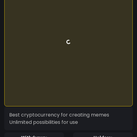
Best cryptocurrency for creating memes
Unlimited possibilities for use