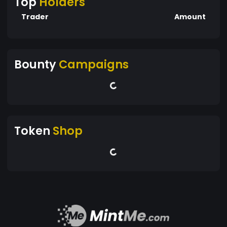
Top
Holders
Trader
Amount
Bounty
Campaigns
Token
Shop