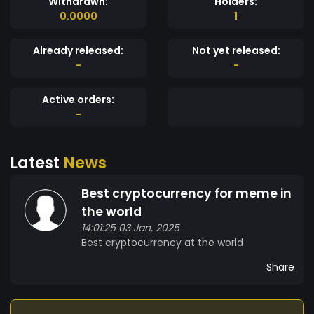
Withdrawn:
Holders:
0.0000
1
Already released:
Not yet released:
-
-
Active orders:
-
Latest
News
Best cryptocurrency for meme in
the world
14:01:25 03 Jan, 2025
Best cryptocurrency at the world
Share