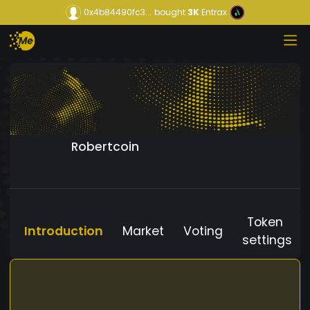
0x4b84490fc3...
bought
3K
Entrax
Robertcoin
Token
Introduction
Market
Voting
settings