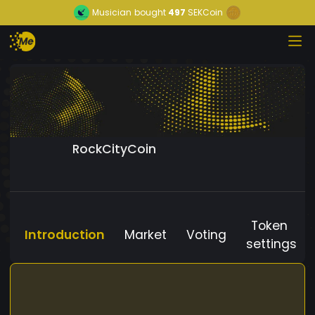
Musician
bought
497
SEKCoin
RockCityCoin
Token
Introduction
Market
Voting
settings