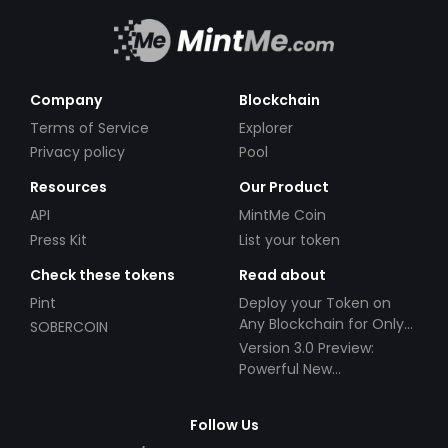
Company
Blockchain
Terms of Service
Explorer
Privacy policy
Pool
Resources
Our Product
API
MintMe Coin
Press Kit
List your token
Check these tokens
Read about
Pint
Deploy your Token on
Any Blockchain for Only
SOBERCOIN
$49!
Version 3.0 Preview:
Powerful New
Partnerships!
Follow Us