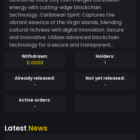
energy with cutting-edge blockchain
technology. Caribbean Spirit: Captures the
vibrant essence of the Virgin Islands, blending
cultural richness with digital innovation. Secure
and Innovative: Utilizes advanced blockchain
technology for a secure and transparent
financial experience. Community Focus: Aims to
Withdrawn:
Holders:
build a global network of enthusiasts passionate
0.0000
1
about both Caribbean heritage and digital
transformation. Investment Potential: Offers
Already released:
Not yet released:
exciting opportunities with its unique blend of
-
-
cultural allure and financial innovation. Rock City
Coin – Where Caribbean charm meets
Active orders:
cryptocurrency. ??
-
Latest
News