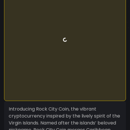
Introducing Rock City Coin, the vibrant
cryptocurrency inspired by the lively spirit of the
Virgin Islands. Named after the islands’ beloved
nickname, Rock City Coin merges Caribbean