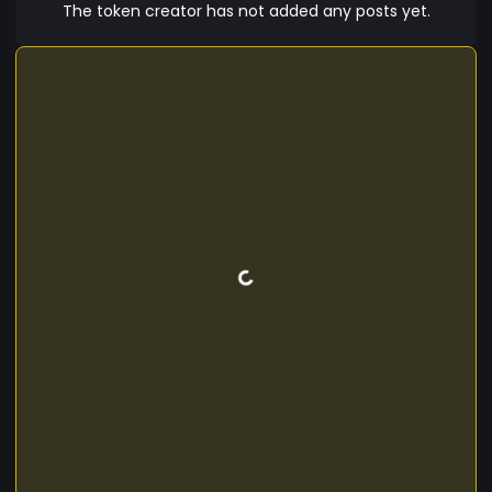
The token creator has not added any posts yet.