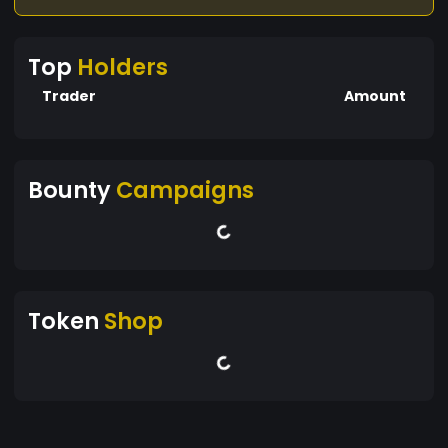
Top
Holders
Trader
Amount
Bounty
Campaigns
Token
Shop