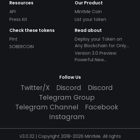
Resources
Our Product
API
MintMe Coin
Press Kit
List your token
Check these tokens
Read about
Pint
Deploy your Token on
Any Blockchain for Only
SOBERCOIN
$49!
Version 3.0 Preview:
Powerful New
Partnerships!
Follow Us
Twitter/X
Discord
Discord
Telegram Group
Telegram Channel
Facebook
Instagram
V3.0.32 | Copyright 2018-2026 MintMe. All rights