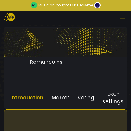
Musician
bought
16K
Luckyme
Romancoins
Token
Introduction
Market
Voting
settings