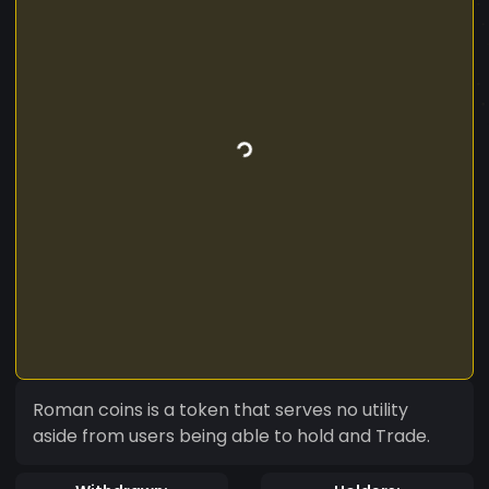
Roman coins is a token that serves no utility
aside from users being able to hold and Trade.