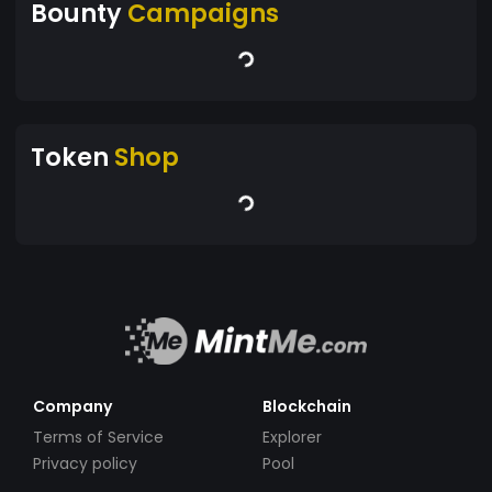
Bounty
Campaigns
Token
Shop
Company
Blockchain
Terms of Service
Explorer
Privacy policy
Pool