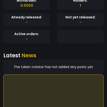
Withdrawn:
Holders:
0.0000
1
Already released:
Not yet released:
-
-
Active orders:
-
Latest
News
The token creator has not added any posts yet.