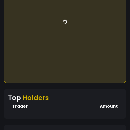
Top
Holders
Trader
Amount