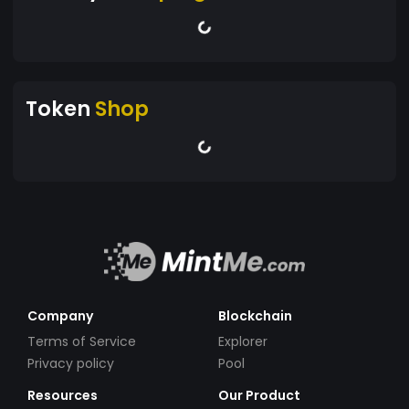
Token
Shop
Company
Blockchain
Terms of Service
Explorer
Privacy policy
Pool
Resources
Our Product