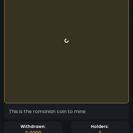
This is the romanian coin to mine
Withdrawn:
Holders:
0.0000
2