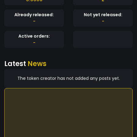
Already released:
Not yet released:
-
-
Active orders:
-
Latest
News
The token creator has not added any posts yet.