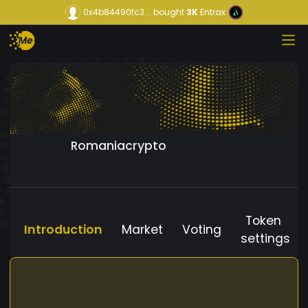
0x4b84490fc3...
bought
3K
Entrax
Romaniacrypto
Token
Introduction
Market
Voting
settings