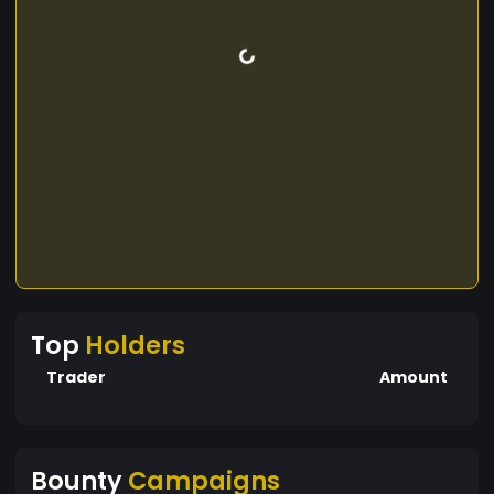
Top
Holders
Trader
Amount
Bounty
Campaigns