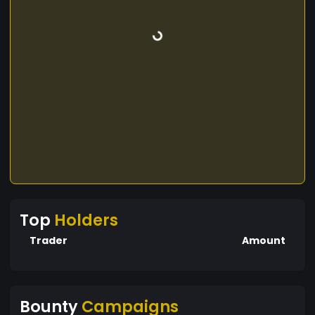
Top
Holders
Trader
Amount
Bounty
Campaigns