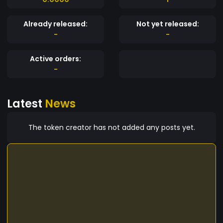
Already released:
Not yet released:
-
-
Active orders:
-
Latest
News
The token creator has not added any posts yet.