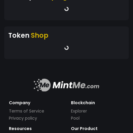
Token
Shop
Company
Blockchain
Terms of Service
Explorer
Privacy policy
Pool
Resources
Our Product