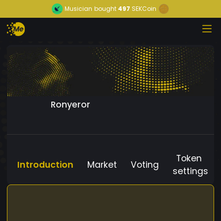
Musician
bought
497
SEKCoin
Ronyeror
Token
Introduction
Market
Voting
settings