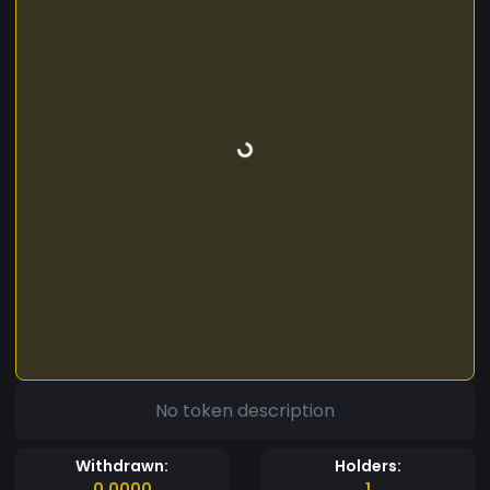
No token description
Withdrawn:
Holders:
0.0000
1