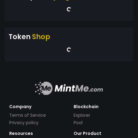
Token
Shop
Company
Blockchain
Terms of Service
Explorer
Privacy policy
Pool
Resources
Our Product