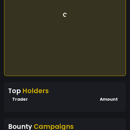
Top
Holders
Trader
Amount
Bounty
Campaigns