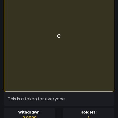
This is a token for everyone...
Withdrawn:
Holders:
0.0000
1