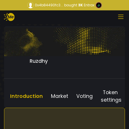
0x4b84490fc3...
bought
3K
Entrax
Ruzdhy
Token
Introduction
Market
Voting
settings