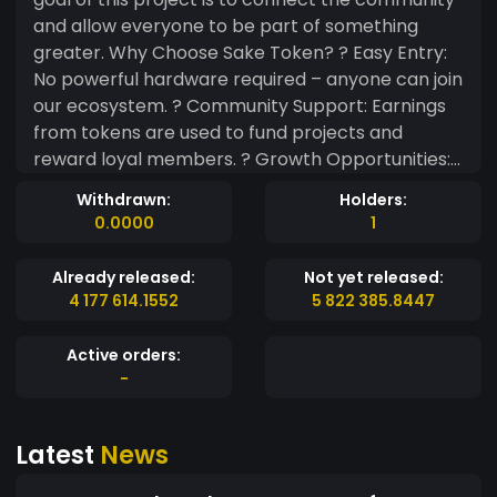
and allow everyone to be part of something
greater. Why Choose Sake Token? ? Easy Entry:
No powerful hardware required – anyone can join
our ecosystem. ? Community Support: Earnings
from tokens are used to fund projects and
reward loyal members. ? Growth Opportunities:
As the community expands, so does the value of
Withdrawn:
Holders:
your tokens. ? Secure Transactions: All
0.0000
1
transactions are protected by blockchain
technology, ensuring safety and transparency.
Already released:
Not yet released:
Join Us Today! Become a part of the Sake Token
4 177 614.1552
5 822 385.8447
journey and help us create something special.
Whether you're a creator, supporter, or
Active orders:
enthusiast, your contribution matters. Let’s grow
-
together!
Latest
News