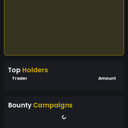
Top
Holders
Trader
Amount
Bounty
Campaigns