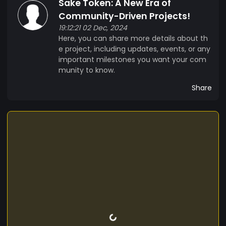
Sake Token: A New Era of
Community-Driven Projects!
19:12:21 02 Dec, 2024
Here, you can share more details about th
e project, including updates, events, or any
important milestones you want your com
munity to know.
Share