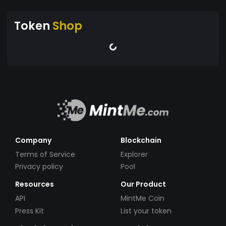
Token
Shop
Company
Blockchain
Terms of Service
Explorer
Privacy policy
Pool
Resources
Our Product
API
MintMe Coin
Press Kit
List your token