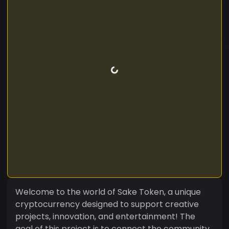
Welcome to the world of Sake Token, a unique
cryptocurrency designed to support creative
projects, innovation, and entertainment! The
goal of this project is to connect the community