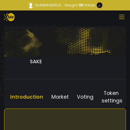
0x4b84490fc3...
bought
3K
Entrax
SAKE
Token
Introduction
Market
Voting
settings