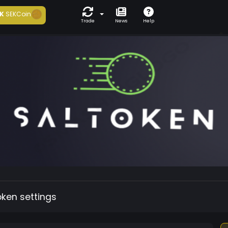
K
SEKCoin
Trade
News
Help
oken settings