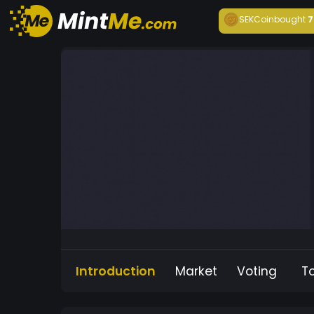
SEKCoin
bought
7
Introduction
Market
Voting
T