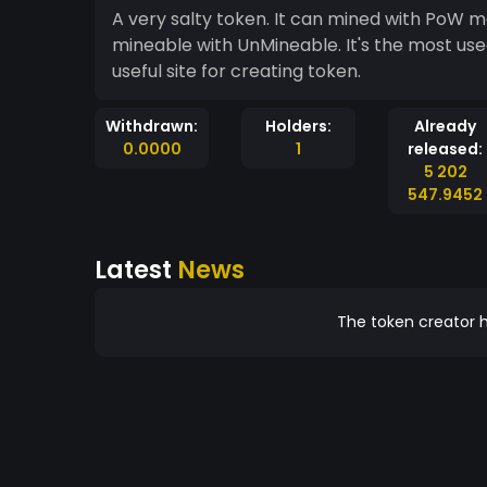
A very salty token. It can mined with PoW me
mineable with UnMineable. It's the most use
useful site for creating token.
Withdrawn:
Holders:
Already
0.0000
1
released:
5 202
547.9452
Latest
News
The token creator h