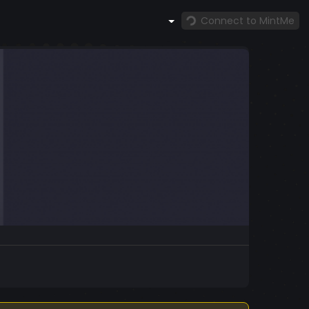
Connect to MintMe