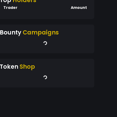
Top
Holders
Trader
Amount
Bounty
Campaigns
Token
Shop