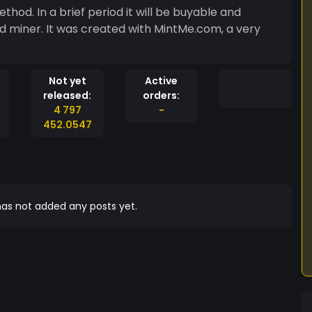
thod. In a brief period it will be buyable and
d miner. It was created with MintMe.com, a very
Not yet
Active
released:
orders:
4 797
-
452.0547
as not added any posts yet.