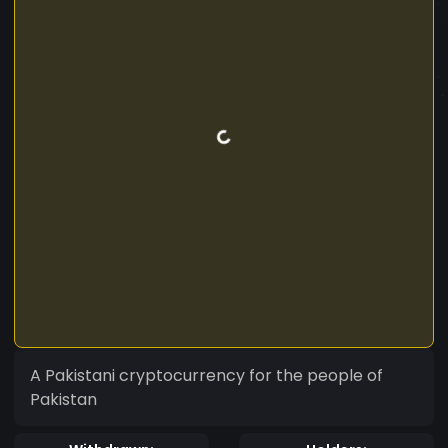
A Pakistani cryptocurrency for the people of
Pakistan