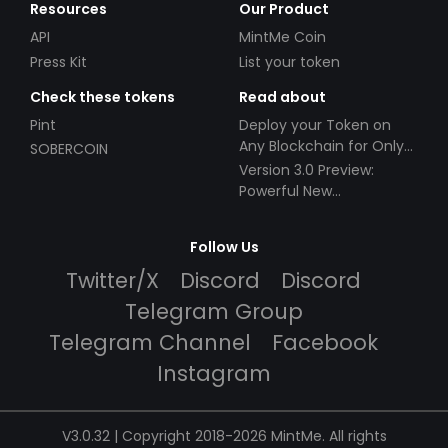
Resources
Our Product
API
MintMe Coin
Press Kit
List your token
Check these tokens
Read about
Pint
Deploy your Token on
Any Blockchain for Only
SOBERCOIN
$49!
Version 3.0 Preview:
Powerful New
Partnerships!
Follow Us
Twitter/X
Discord
Discord
Telegram Group
Telegram Channel
Facebook
Instagram
V3.0.32 | Copyright 2018-2026 MintMe. All rights