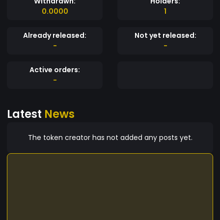
Withdrawn:
Holders:
0.0000
1
Already released:
Not yet released:
-
-
Active orders:
-
Latest
News
The token creator has not added any posts yet.