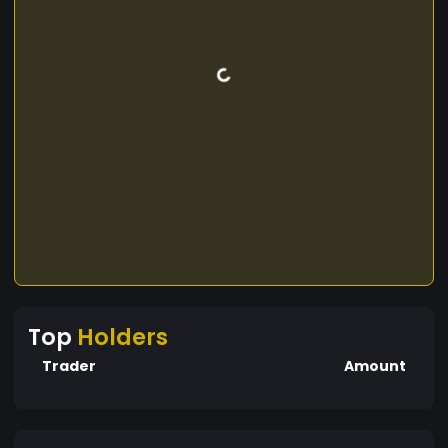
Top
Holders
Trader
Amount