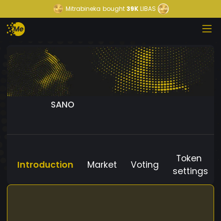
Mitrabineka
bought
39K
LIBAS
SANO
Token
Introduction
Market
Voting
settings