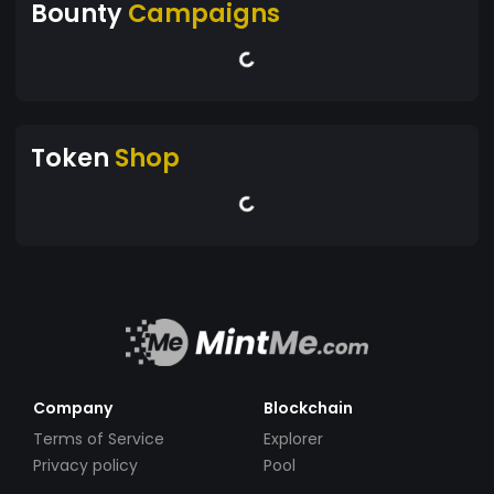
Bounty
Campaigns
Token
Shop
Company
Blockchain
Terms of Service
Explorer
Privacy policy
Pool