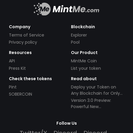
Company
Blockchain
Terms of Service
Explorer
Privacy policy
Pool
Resources
Our Product
API
MintMe Coin
Press Kit
List your token
Check these tokens
Read about
Pint
Deploy your Token on
Any Blockchain for Only
SOBERCOIN
$49!
Version 3.0 Preview:
Powerful New
Partnerships!
Follow Us