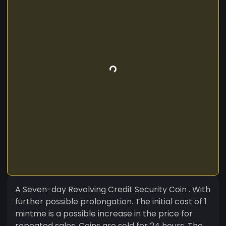
A Seven-day Revolving Credit Security Coin . With
further possible prolongation. The initial cost of 1
mintme is a possible increase in the price for
repeated sales. Coins are sold for 24 hours. The