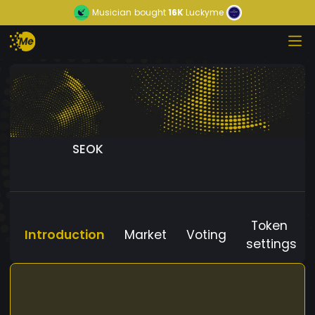
Musician
bought
16K
Luckyme
SEOK
Token
Introduction
Market
Voting
settings