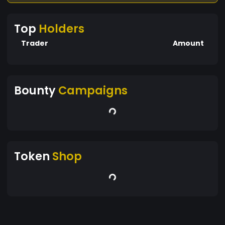
Top
Holders
Trader
Amount
Bounty
Campaigns
Token
Shop