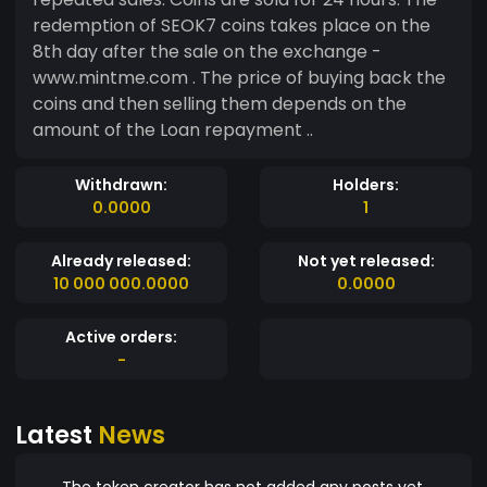
redemption of SEOK7 coins takes place on the
8th day after the sale on the exchange -
www.mintme.com . The price of buying back the
coins and then selling them depends on the
amount of the Loan repayment ..
Withdrawn:
Holders:
0.0000
1
Already released:
Not yet released:
10 000 000.0000
0.0000
Active orders:
-
Latest
News
The token creator has not added any posts yet.