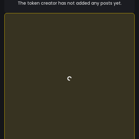
innovative consensus mechanisms that
The token creator has not added any posts yet.
significantly reduce energy consumption,
minimizing its overall carbon footprint. As a
custom crypto token, SEYED offers a wide range
of utility within its ecosystem. Users can leverage
SEYED for various purposes, such as making
transactions, participating in decentralized
applications (dApps), or even as a store of value.
With its visionary objectives and technological
advancements, SEYED strives to become a
leading player in the crypto market, contributing
to the global financial paradigm shift towards
digital assets.