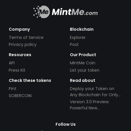
Company
Blockchain
Terms of Service
Explorer
Privacy policy
Pool
Resources
Our Product
API
MintMe Coin
Press Kit
List your token
Check these tokens
Read about
Pint
Deploy your Token on
Any Blockchain for Only
SOBERCOIN
$49!
Version 3.0 Preview:
Powerful New
Partnerships!
Follow Us