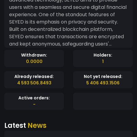
users with a seamless and secure digital financial
experience. One of the standout features of
SEYED is its emphasis on privacy and security.
Built on decentralized blockchain platform,
SEYED ensures that transactions are encrypted
and kept anonymous, safeguarding users'
confidentiality and protecting their financial data
Withdrawn:
Holders:
from unauthorized access. SEYED also promotes
0.0000
1
inclusivity and accessibility, enabling users from
around the world to participate and benefit from
Already released:
Not yet released:
its ecosystem. By leveraging blockchain
4 593 506.8493
5 406 493.1506
technology, SEYED facilitates fast and efficient
transactions, eliminating the need for
Active orders:
intermediaries and reducing transaction costs.
-
Furthermore, SEYED takes pride in its
environmentally friendly approach. Unlike
Latest
News
traditional cryptocurrencies that consume
massive amounts of energy, SEYED employs