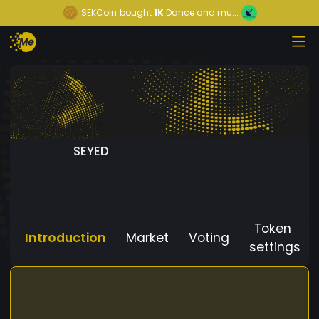
SEKCoin
bought
1K
Dance and mu...
SEYED
Token
Introduction
Market
Voting
settings