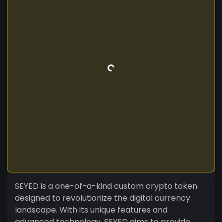
SEYED is a one-of-a-kind custom crypto token
designed to revolutionize the digital currency
landscape. With its unique features and
advanced technology, SEYED aims to provide