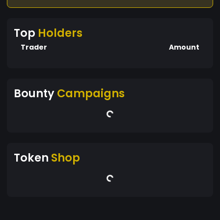
Top
Holders
Trader
Amount
Bounty
Campaigns
Token
Shop